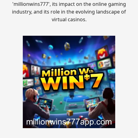
'millionwins777', its impact on the online gaming
industry, and its role in the evolving landscape of
virtual casinos.