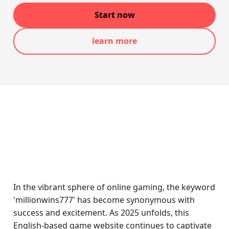
Start now
learn more
In the vibrant sphere of online gaming, the keyword
'millionwins777' has become synonymous with
success and excitement. As 2025 unfolds, this
English-based game website continues to captivate