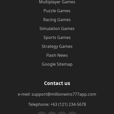
Multiplayer Games
Puzzle Games
Racing Games
Simulation Games
Sports Games
Strategy Games
Flash News
Google Sitemap
Contact us
e-meil: support@millionwins777app.com
Telephone: +63 (121) 234-5678