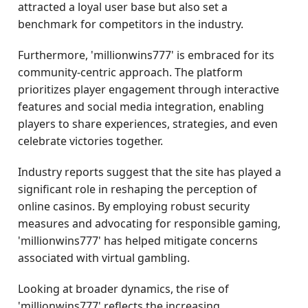
attracted a loyal user base but also set a
benchmark for competitors in the industry.
Furthermore, 'millionwins777' is embraced for its
community-centric approach. The platform
prioritizes player engagement through interactive
features and social media integration, enabling
players to share experiences, strategies, and even
celebrate victories together.
Industry reports suggest that the site has played a
significant role in reshaping the perception of
online casinos. By employing robust security
measures and advocating for responsible gaming,
'millionwins777' has helped mitigate concerns
associated with virtual gambling.
Looking at broader dynamics, the rise of
'millionwins777' reflects the increasing