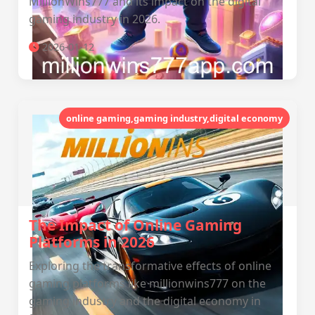
MillionWins777 and its impact on the digital
gaming industry in 2026.
2026-01-12
online gaming,gaming industry,digital economy
The Impact of Online Gaming
Platforms in 2026
Exploring the transformative effects of online
gaming platforms like millionwins777 on the
gaming industry and the digital economy in