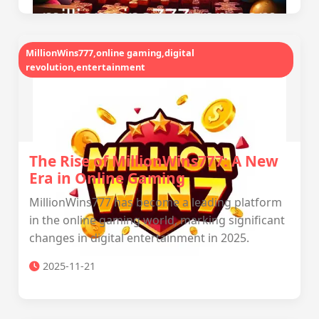
MillionWins777,online gaming,digital
revolution,entertainment
The Rise of MillionWins777: A New
Era in Online Gaming
MillionWins777 has become a leading platform
in the online gaming world, marking significant
changes in digital entertainment in 2025.
2025-11-21