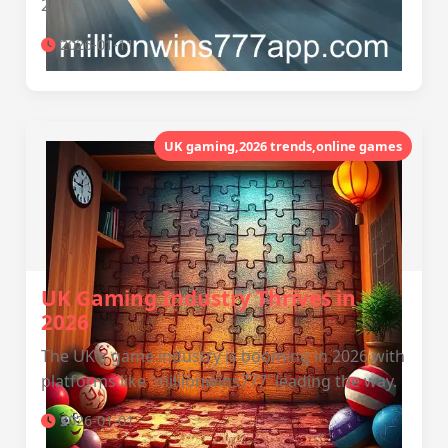
2026.
2026-01-11
UK gaming,2026 trends,online games
UK Gaming Industry Thrives in
2026
The UK's game industry is booming in 2026 with
platforms like 'millionwins777' leading the way.
2026-01-01