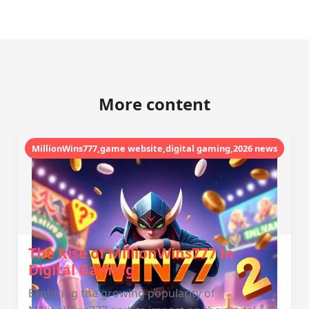
More content
MillionWins777,game website,digital gaming,2026 news
The Rise of MillionWins777 in
Digital Gaming
Exploring the growing popularity of