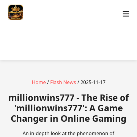
Home
/
Flash News
/ 2025-11-17
millionwins777 - The Rise of
'millionwins777': A Game
Changer in Online Gaming
An in-depth look at the phenomenon of