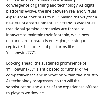
convergence of gaming and technology. As digital
platforms evolve, the line between real and virtual
experiences continues to blur, paving the way for a
new era of entertainment. This trend is evident as
traditional gaming companies are forced to
innovate to maintain their foothold, while new
entrants are constantly emerging, striving to
replicate the success of platforms like
'millionwins777'.
Looking ahead, the sustained prominence of
'millionwins777' is anticipated to further drive
competitiveness and innovation within the industry.
As technology progresses, so too will the
sophistication and allure of the experiences offered
to players worldwide.