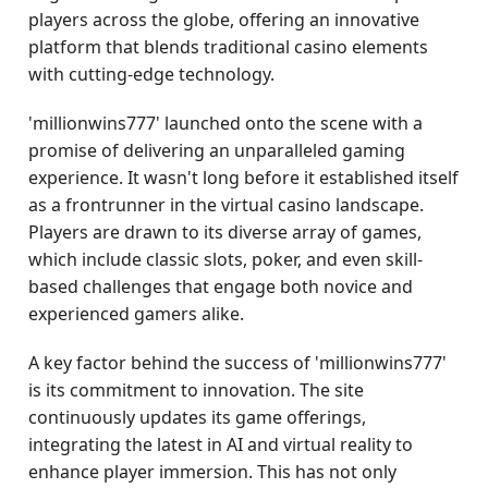
players across the globe, offering an innovative
platform that blends traditional casino elements
with cutting-edge technology.
'millionwins777' launched onto the scene with a
promise of delivering an unparalleled gaming
experience. It wasn't long before it established itself
as a frontrunner in the virtual casino landscape.
Players are drawn to its diverse array of games,
which include classic slots, poker, and even skill-
based challenges that engage both novice and
experienced gamers alike.
A key factor behind the success of 'millionwins777'
is its commitment to innovation. The site
continuously updates its game offerings,
integrating the latest in AI and virtual reality to
enhance player immersion. This has not only