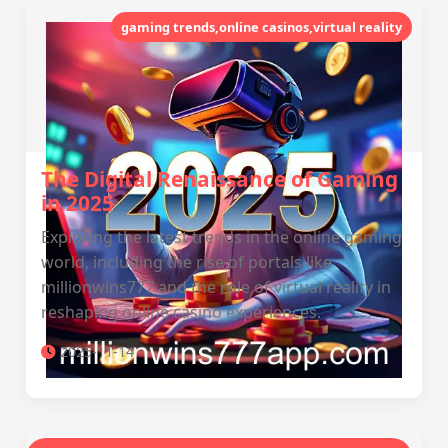
gaming trends,online casinos,virtual reality
The Digital Renaissance of Gaming
in 2025
Exploring the latest trends in the online gaming
world, including the rise of portals like
millionwins777 and the role of virtual reality in
reshaping online casino experiences.
2025-11-14