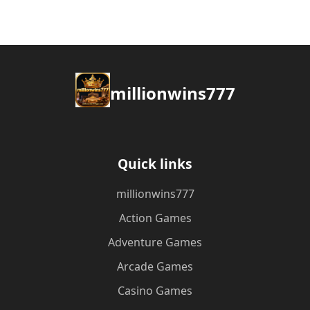
millionwins777
Quick links
millionwins777
Action Games
Adventure Games
Arcade Games
Casino Games