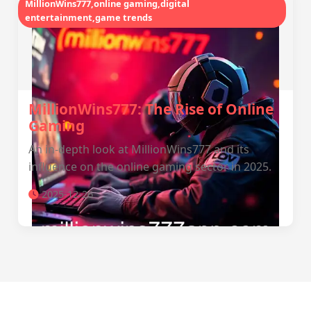
MillionWins777,online gaming,digital
entertainment,game trends
MillionWins777: The Rise of Online
Gaming
An in-depth look at MillionWins777 and its
influence on the online gaming sector in 2025.
2025-12-26