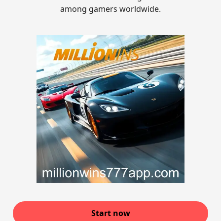
among gamers worldwide.
Start now