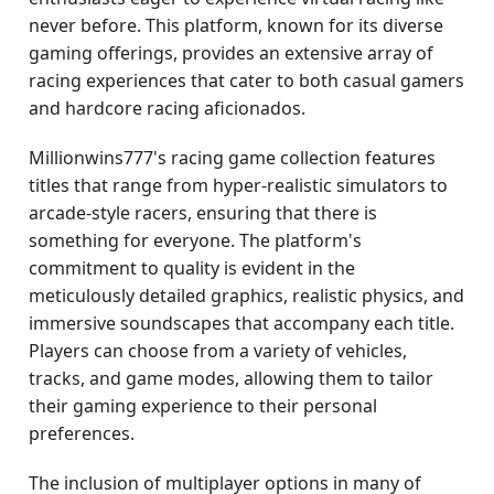
never before. This platform, known for its diverse
gaming offerings, provides an extensive array of
racing experiences that cater to both casual gamers
and hardcore racing aficionados.
Millionwins777's racing game collection features
titles that range from hyper-realistic simulators to
arcade-style racers, ensuring that there is
something for everyone. The platform's
commitment to quality is evident in the
meticulously detailed graphics, realistic physics, and
immersive soundscapes that accompany each title.
Players can choose from a variety of vehicles,
tracks, and game modes, allowing them to tailor
their gaming experience to their personal
preferences.
The inclusion of multiplayer options in many of