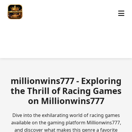
millionwins777 - Exploring
the Thrill of Racing Games
on Millionwins777
Dive into the exhilarating world of racing games
available on the gaming platform Millionwins777,
and discover what makes this genre a favorite