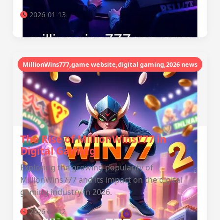
2026-01-13
MillionWins777,game website,digital gaming,2026 news
The Rise of MillionWins777 in
Digital Gaming
Exploring the growing popularity of
MillionWins777 and its impact on the digital
gaming industry in 2026.
2026-01-12