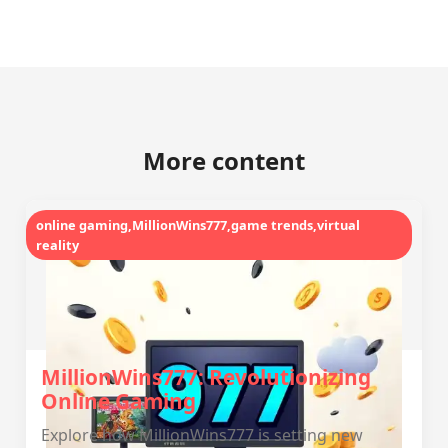
More content
online gaming,MillionWins777,game trends,virtual
reality
MillionWins777: Revolutionizing
Online Gaming
Explore how MillionWins777 is setting new