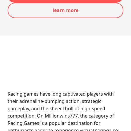
learn more
Racing games have long captivated players with
their adrenaline-pumping action, strategic
gameplay, and the sheer thrill of high-speed
competition. On Millionwins777, the category of
Racing Games is a popular destination for
enthusiasts eager to experience virtual racing like