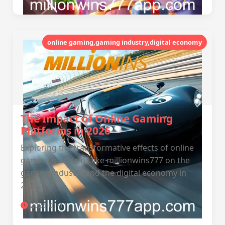
online gaming,gaming industry,digital economy
The Impact of Online Gaming
Platforms in 2026
Exploring the transformative effects of online
gaming platforms like millionwins777 on the
gaming industry and the digital economy in
2026.
2026-01-11