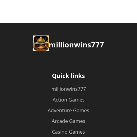
millionwins777
Quick links
millionwins777
Action Games
Adventure Games
Arcade Games
Casino Games