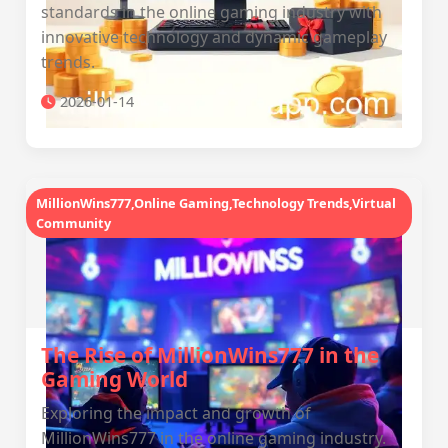
standards in the online gaming industry with
innovative technology and dynamic gameplay
trends.
2026-01-14
MillionWins777,Online Gaming,Technology Trends,Virtual
Community
The Rise of MillionWins777 in the
Gaming World
Exploring the impact and growth of
MillionWins777 in the online gaming industry.