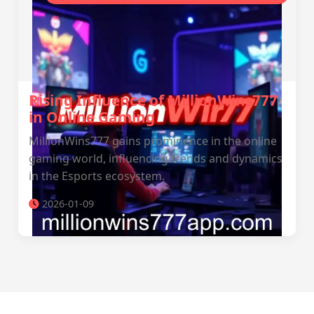
Rising Influence of MillionWins777
in Online Gaming
MillionWins777 gains prominence in the online
gaming world, influencing trends and dynamics
in the Esports ecosystem.
2026-01-09