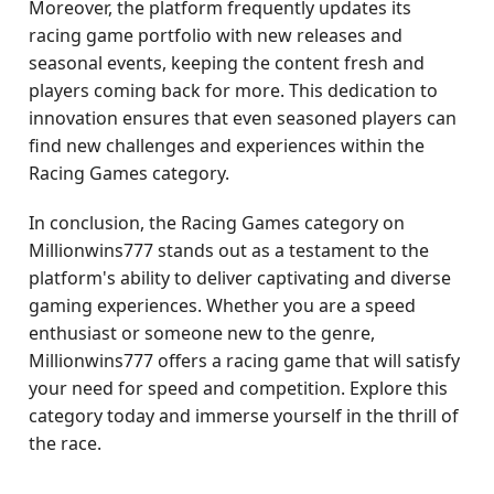
Moreover, the platform frequently updates its
racing game portfolio with new releases and
seasonal events, keeping the content fresh and
players coming back for more. This dedication to
innovation ensures that even seasoned players can
find new challenges and experiences within the
Racing Games category.
In conclusion, the Racing Games category on
Millionwins777 stands out as a testament to the
platform's ability to deliver captivating and diverse
gaming experiences. Whether you are a speed
enthusiast or someone new to the genre,
Millionwins777 offers a racing game that will satisfy
your need for speed and competition. Explore this
category today and immerse yourself in the thrill of
the race.