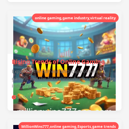
online gaming,game industry,virtual reality
Rising Trends of Online Gaming
Exploring the current landscape of online
gaming and the future innovations shaping the
industry.
2026-01-10
MillionWins777,online gaming,Esports,game trends