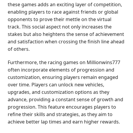
these games adds an exciting layer of competition,
enabling players to race against friends or global
opponents to prove their mettle on the virtual
track. This social aspect not only increases the
stakes but also heightens the sense of achievement
and satisfaction when crossing the finish line ahead
of others.
Furthermore, the racing games on Millionwins777
often incorporate elements of progression and
customization, ensuring players remain engaged
over time. Players can unlock new vehicles,
upgrades, and customization options as they
advance, providing a constant sense of growth and
progression. This feature encourages players to
refine their skills and strategies, as they aim to
achieve better lap times and earn higher rewards.