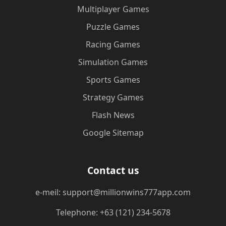
Multiplayer Games
Puzzle Games
Racing Games
Simulation Games
Sports Games
Strategy Games
Flash News
Google Sitemap
Contact us
e-meil: support@millionwins777app.com
Telephone: +63 (121) 234-5678