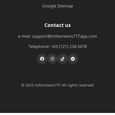
Google Sitemap
Contact us
e-meil: support@millionwins777app.com
Telephone: +63 (121) 234-5678
© 2025 millionwins777 All rights reserved