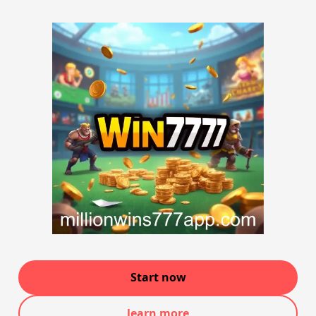
Start now
learn more