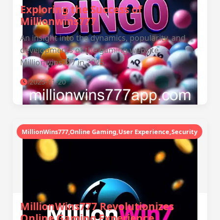
Exploring the Success of
Millionwins777
An insight into the dynamics, popularity, and
developments of the gaming website
Millionwins777 in 2025.
2025-11-20
MillionWins777,Online Gaming,User Experience,Security
MillionWins777 Revolutionizes
Online Gaming Experience