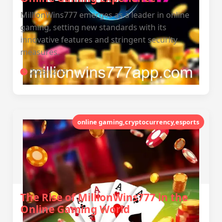
MillionWins777 emerges as a leader in online
gaming, setting new standards with its
innovative features and stringent security
measures.
2025-12-15
online gaming,cryptocurrency,esports
The Rise of MillionWins777 in the
Online Gaming World