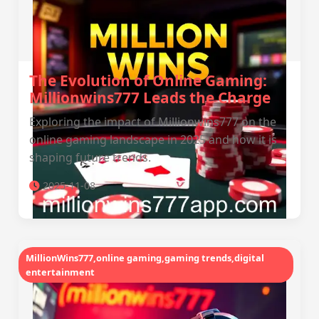
The Evolution of Online Gaming:
Millionwins777 Leads the Charge
Exploring the impact of Millionwins777 on the
online gaming landscape in 2025 and how it is
shaping future trends.
2025-11-08
MillionWins777,online gaming,gaming trends,digital
entertainment