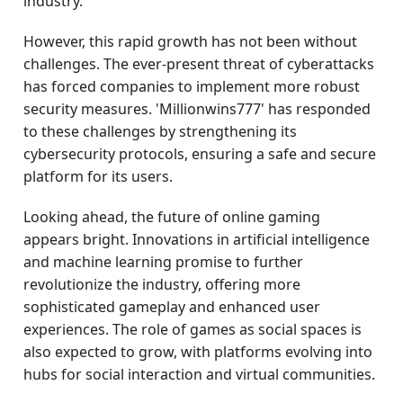
industry.
However, this rapid growth has not been without
challenges. The ever-present threat of cyberattacks
has forced companies to implement more robust
security measures. 'Millionwins777' has responded
to these challenges by strengthening its
cybersecurity protocols, ensuring a safe and secure
platform for its users.
Looking ahead, the future of online gaming
appears bright. Innovations in artificial intelligence
and machine learning promise to further
revolutionize the industry, offering more
sophisticated gameplay and enhanced user
experiences. The role of games as social spaces is
also expected to grow, with platforms evolving into
hubs for social interaction and virtual communities.