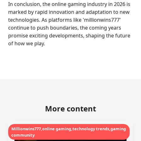
In conclusion, the online gaming industry in 2026 is
marked by rapid innovation and adaptation to new
technologies. As platforms like 'millionwins777'
continue to push boundaries, the coming years
promise exciting developments, shaping the future
of how we play.
More content
Millionwins777,online gaming,technology trends,gaming
community