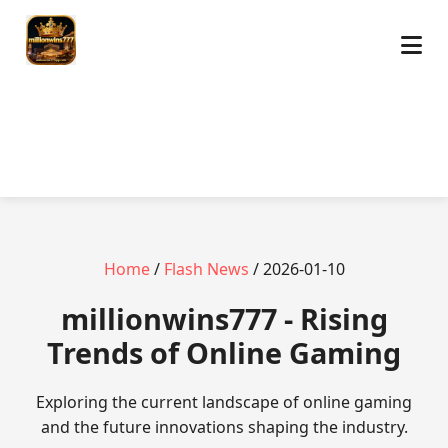
Home
/
Flash News
/ 2026-01-10
millionwins777 - Rising
Trends of Online Gaming
Exploring the current landscape of online gaming
and the future innovations shaping the industry.