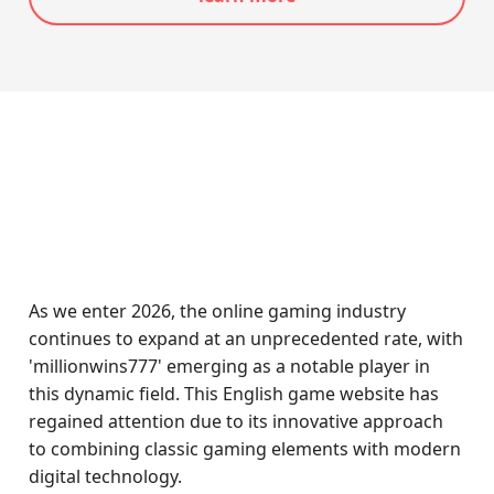
As we enter 2026, the online gaming industry
continues to expand at an unprecedented rate, with
'millionwins777' emerging as a notable player in
this dynamic field. This English game website has
regained attention due to its innovative approach
to combining classic gaming elements with modern
digital technology.