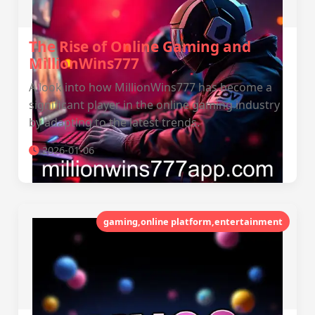
The Rise of Online Gaming and
MillionWins777
A look into how MillionWins777 has become a
significant player in the online gaming industry
by adapting to the latest trends.
2026-01-06
gaming,online platform,entertainment