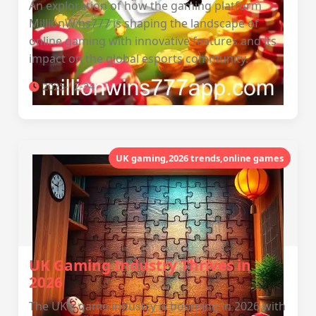
An exploration of how the gaming platform
MillionWins777 is shaping the landscape of
online gaming with innovative features and its
impact on the global esports community.
2025-12-24
UK gaming,2026 trends,online games
UK Gaming Industry Thrives in
2026
The UK's game industry is booming in 2026 with