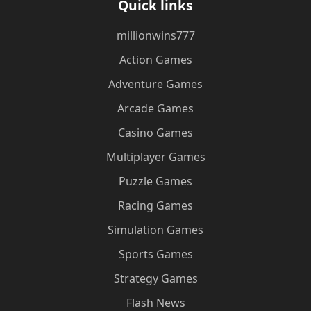
Quick links
millionwins777
Action Games
Adventure Games
Arcade Games
Casino Games
Multiplayer Games
Puzzle Games
Racing Games
Simulation Games
Sports Games
Strategy Games
Flash News