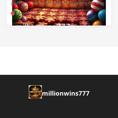
platforms like 'millionwins777' leading the way.
2026-01-01
millionwins777