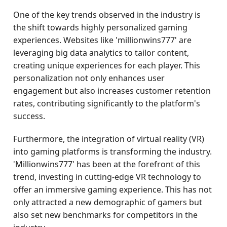
One of the key trends observed in the industry is
the shift towards highly personalized gaming
experiences. Websites like 'millionwins777' are
leveraging big data analytics to tailor content,
creating unique experiences for each player. This
personalization not only enhances user
engagement but also increases customer retention
rates, contributing significantly to the platform's
success.
Furthermore, the integration of virtual reality (VR)
into gaming platforms is transforming the industry.
'Millionwins777' has been at the forefront of this
trend, investing in cutting-edge VR technology to
offer an immersive gaming experience. This has not
only attracted a new demographic of gamers but
also set new benchmarks for competitors in the