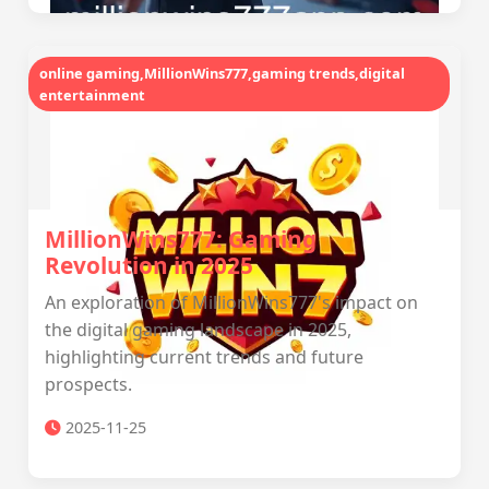
online gaming,MillionWins777,gaming trends,digital
entertainment
MillionWins777: Gaming
Revolution in 2025
An exploration of MillionWins777's impact on
the digital gaming landscape in 2025,
highlighting current trends and future
prospects.
2025-11-25