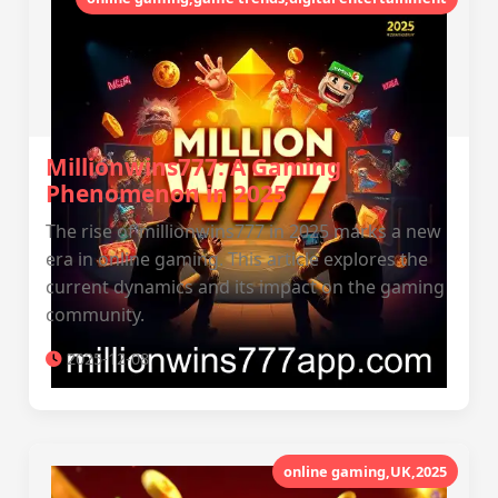
Millionwins777: A Gaming
Phenomenon in 2025
The rise of millionwins777 in 2025 marks a new
era in online gaming. This article explores the
current dynamics and its impact on the gaming
community.
2025-12-08
online gaming,UK,2025