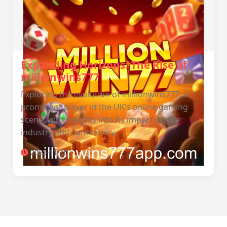
Expanding Horizons: The Rise of
millionwins777
Exploring the evolution of millionwins777, a
prominent player in the UK's online gaming
scene, with insights into its impact on the
industry and community.
2025-11-30