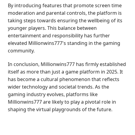
By introducing features that promote screen time
moderation and parental controls, the platform is
taking steps towards ensuring the wellbeing of its
younger players. This balance between
entertainment and responsibility has further
elevated Millionwins777's standing in the gaming
community.
In conclusion, Millionwins777 has firmly established
itself as more than just a game platform in 2025. It
has become a cultural phenomenon that reflects
wider technology and societal trends. As the
gaming industry evolves, platforms like
Millionwins777 are likely to play a pivotal role in
shaping the virtual playgrounds of the future.