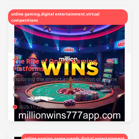
online gaming,digital entertainment,virtual
competitions
The Rise of Online Gaming
Platforms
Exploring the impact and evolution of online
gaming platforms in 2025, with a spotlight on
millionwins777, a leading site for gamers.
2025-11-29
online gaming,game trends,digital entertainment