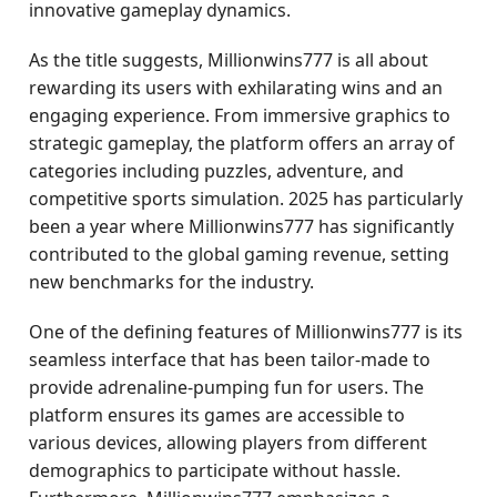
innovative gameplay dynamics.
As the title suggests, Millionwins777 is all about
rewarding its users with exhilarating wins and an
engaging experience. From immersive graphics to
strategic gameplay, the platform offers an array of
categories including puzzles, adventure, and
competitive sports simulation. 2025 has particularly
been a year where Millionwins777 has significantly
contributed to the global gaming revenue, setting
new benchmarks for the industry.
One of the defining features of Millionwins777 is its
seamless interface that has been tailor-made to
provide adrenaline-pumping fun for users. The
platform ensures its games are accessible to
various devices, allowing players from different
demographics to participate without hassle.