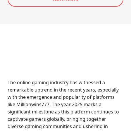
The online gaming industry has witnessed a
remarkable uptrend in the recent years, especially
with the emergence and popularity of platforms
like Millionwins777. The year 2025 marks a
significant milestone as this platform continues to
captivate gamers globally, bringing together
diverse gaming communities and ushering in