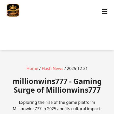
Home
/
Flash News
/ 2025-12-31
millionwins777 - Gaming
Surge of Millionwins777
Exploring the rise of the game platform
Millionwins777 in 2025 and its cultural impact.