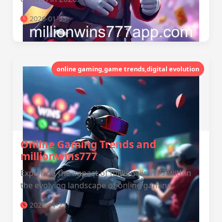
2026-01-03
online gaming,game trends,digital evolution
Online Gaming Trends and
millionwins777
Exploring the impact of millionwins777 within
the evolving landscape of online gaming.
2025-11-27