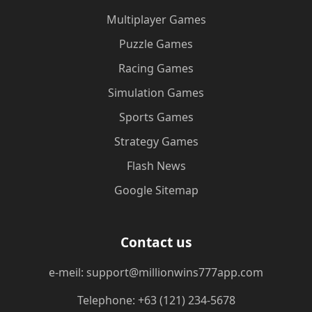
Multiplayer Games
Puzzle Games
Racing Games
Simulation Games
Sports Games
Strategy Games
Flash News
Google Sitemap
Contact us
e-meil: support@millionwins777app.com
Telephone: +63 (121) 234-5678