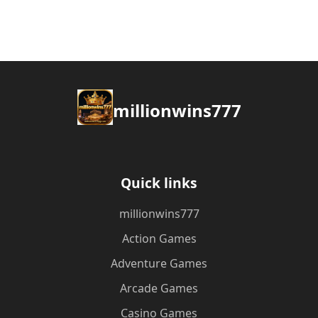
millionwins777
Quick links
millionwins777
Action Games
Adventure Games
Arcade Games
Casino Games