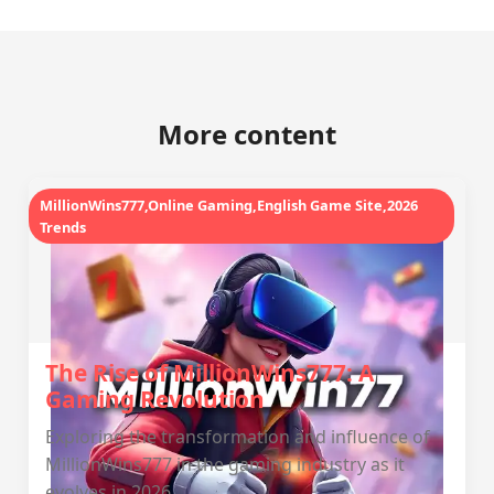
More content
MillionWins777,Online Gaming,English Game Site,2026
Trends
The Rise of MillionWins777: A
Gaming Revolution
Exploring the transformation and influence of
MillionWins777 in the gaming industry as it
evolves in 2026.