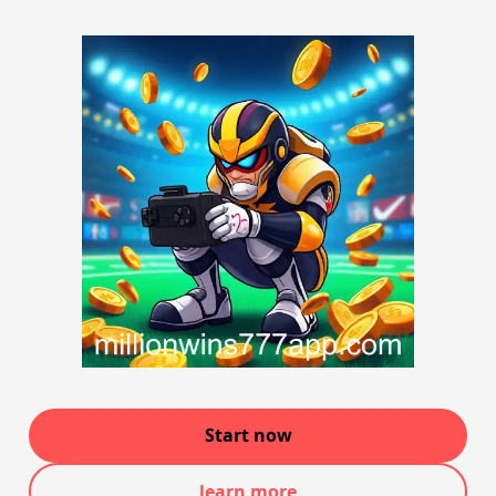
Start now
learn more