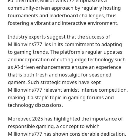
Furthermore, Millionwins777 emphasizes a
community-driven approach by regularly hosting
tournaments and leaderboard challenges, thus
fostering a vibrant and interactive environment.
Industry experts suggest that the success of
Millionwins777 lies in its commitment to adapting
to gaming trends. The platform's regular updates
and incorporation of cutting-edge technology such
as AI-driven enhancements ensure an experience
that is both fresh and nostalgic for seasoned
gamers. Such strategic moves have kept
Millionwins777 relevant amidst intense competition,
making it a staple topic in gaming forums and
technology discussions.
Moreover, 2025 has highlighted the importance of
responsible gaming, a concept to which
Millionwins777 has shown considerable dedication.