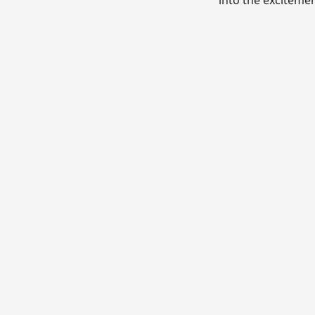
into the excitemen