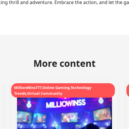
ng thrill and adventure. Embrace the action, and let the g
More content
MillionWins777,Online Gaming,Technology
Trends,Virtual Community