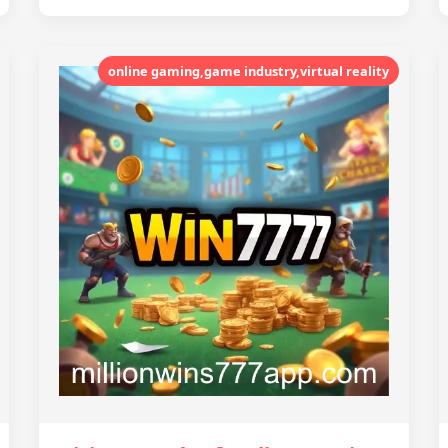
online gaming,game industry,virtual reality