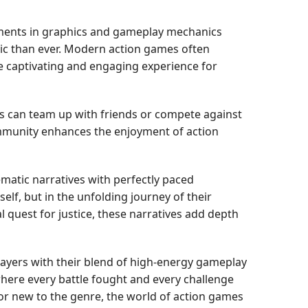
cements in graphics and gameplay mechanics
tic than ever. Modern action games often
ore captivating and engaging experience for
rs can team up with friends or compete against
community enhances the enjoyment of action
matic narratives with perfectly paced
self, but in the unfolding journey of their
 quest for justice, these narratives add depth
players with their blend of high-energy gameplay
where every battle fought and every challenge
or new to the genre, the world of action games