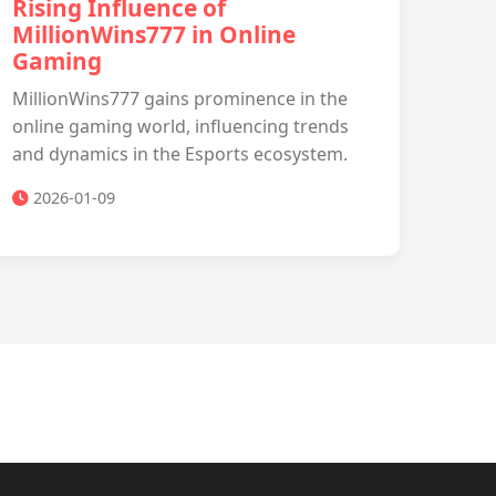
Rising Influence of
MillionWins777 in Online
Gaming
MillionWins777 gains prominence in the
online gaming world, influencing trends
and dynamics in the Esports ecosystem.
2026-01-09