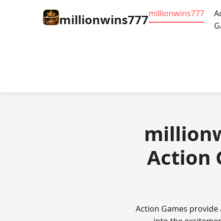
millionwins777
A
millionwins777
G
millionw
Action 
Action Games provide a