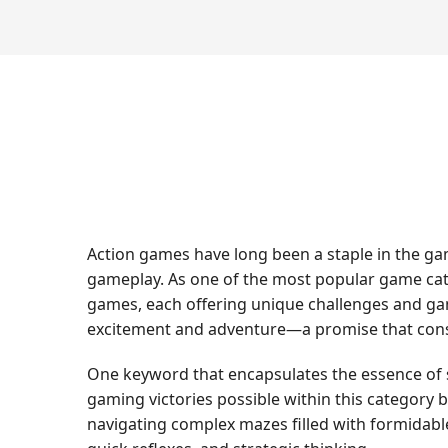
Action games have long been a staple in the gam
gameplay. As one of the most popular game cate
games, each offering unique challenges and ga
excitement and adventure—a promise that consis
One keyword that encapsulates the essence of su
gaming victories possible within this category b
navigating complex mazes filled with formidabl