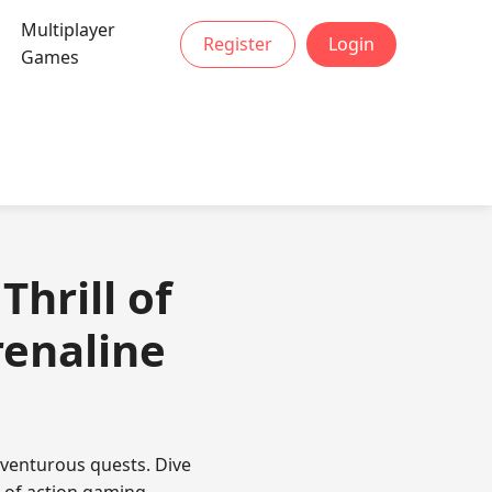
Multiplayer
Register
Login
Games
Thrill of
renaline
dventurous quests. Dive