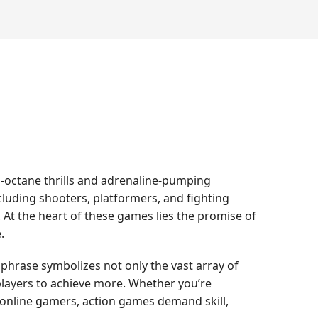
gh-octane thrills and adrenaline-pumping
luding shooters, platformers, and fighting
t the heart of these games lies the promise of
.
 phrase symbolizes not only the vast array of
 players to achieve more. Whether you’re
 online gamers, action games demand skill,