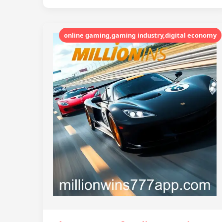
online gaming,gaming industry,digital economy