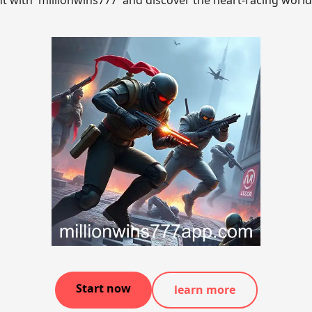
t with 'millionwins777' and discover the heart-racing worl
Start now
learn more