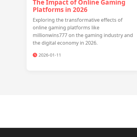
The Impact of Online Gaming
Platforms in 2026
Exploring the transformative effects of
online gaming platforms like
millionwins777 on the gaming industry and
the digital economy in 2026.
2026-01-11