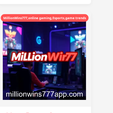
MillionWins777,online gaming,Esports,game trends