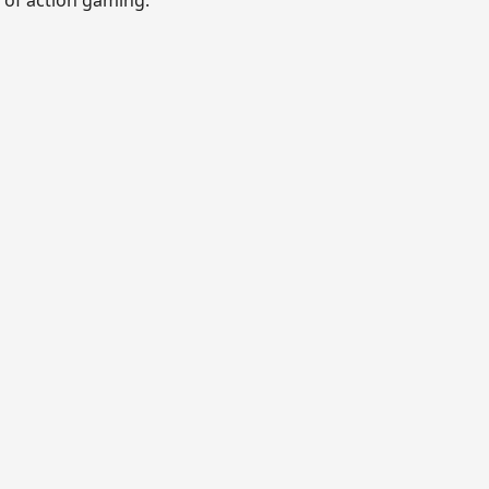
d of action gaming.