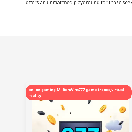
offers an unmatched playground for those seeki
online gaming,MillionWins777,game trends,virtual
reality