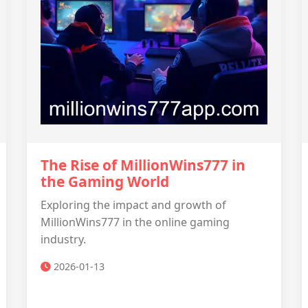
The Rise of MillionWins777 in
the Gaming World
Exploring the impact and growth of
MillionWins777 in the online gaming
industry.
2026-01-13