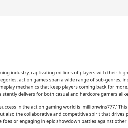
ing industry, captivating millions of players with their hi
gories, action games span a wide range of sub-genres, inc
meplay mechanics that keep players coming back for more. A
tently delivers for both casual and hardcore gamers alike
ccess in the action gaming world is 'millionwins777.' This
ut also the collaborative and competitive spirit that drives
e foes or engaging in epic showdown battles against other