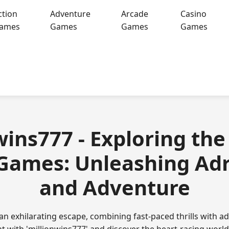
ction
Adventure
Arcade
Casino
ames
Games
Games
Games
ins777 - Exploring the 
Games: Unleashing Ad
and Adventure
n exhilarating escape, combining fast-paced thrills with a