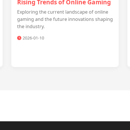
Rising Trends of Online Gaming
Exploring the current landscape of online
gaming and the future innovations shaping
the industry.
2026-01-10