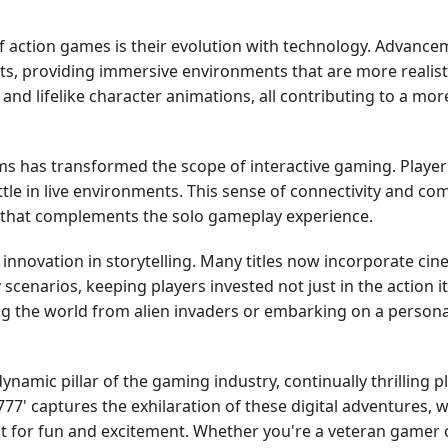
 of action games is their evolution with technology. Advan
ts, providing immersive environments that are more realis
, and lifelike character animations, all contributing to a m
orms has transformed the scope of interactive gaming. Playe
ttle in live environments. This sense of connectivity and 
 that complements the solo gameplay experience.
nnovation in storytelling. Many titles now incorporate cine
scenarios, keeping players invested not just in the action it
ng the world from alien invaders or embarking on a personal
ynamic pillar of the gaming industry, continually thrilling 
777' captures the exhilaration of these digital adventures, 
st for fun and excitement. Whether you're a veteran gamer 