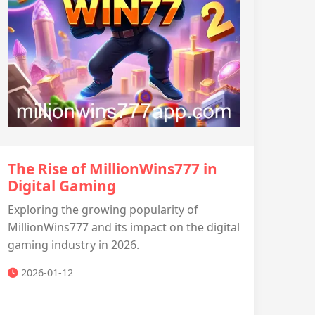
The Rise of MillionWins777 in
Digital Gaming
Exploring the growing popularity of
MillionWins777 and its impact on the digital
gaming industry in 2026.
2026-01-12