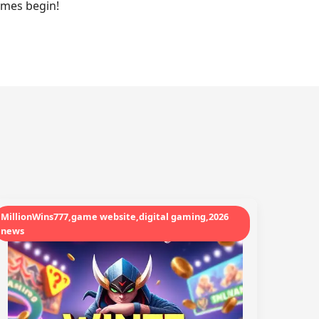
ames begin!
MillionWins777,game website,digital gaming,2026
news