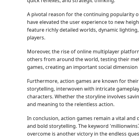
quick reflexes, and strategic thinking.
A pivotal reason for the continuing popularity
have elevated the user experience to new heigh
feature richly detailed worlds, dynamic lighting
players.
Moreover, the rise of online multiplayer platf
others from around the world, testing their me
games, creating an important social dimension
Furthermore, action games are known for their i
storytelling, interwoven with intricate gameplay 
characters. Whether the storyline involves savi
and meaning to the relentless action.
In conclusion, action games remain a vital and d
and bold storytelling. The keyword 'millionwins
overcome is another victory in the endless que