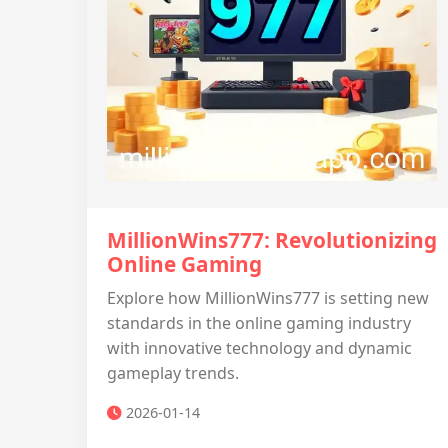
MillionWins777: Revolutionizing
Online Gaming
Explore how MillionWins777 is setting new
standards in the online gaming industry
with innovative technology and dynamic
gameplay trends.
2026-01-14