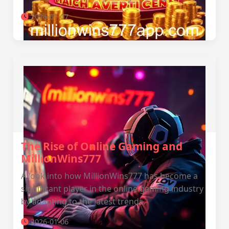
2026-01-07
The Rise of Online Gaming and
MillionWins777
A look into how MillionWins777 has become a
significant player in the online gaming industry
by adapting to the latest trends.
2026-01-06