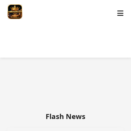
Flash News