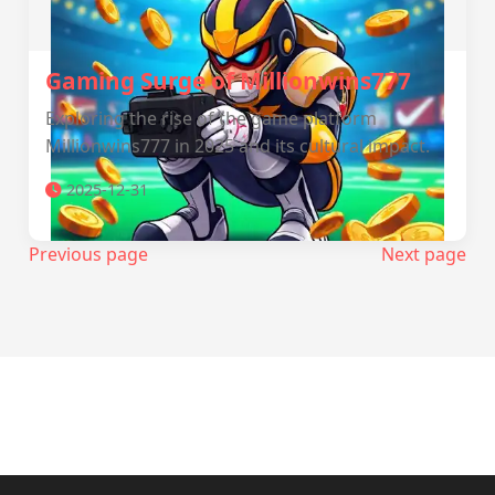
Gaming Surge of Millionwins777
Exploring the rise of the game platform
Millionwins777 in 2025 and its cultural impact.
2025-12-31
Previous page
Next page