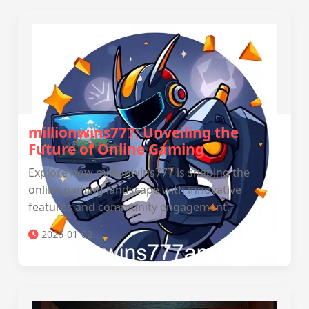
millionwins777: Unveiling the
Future of Online Gaming
Explore how millionwins777 is shaping the
online gaming landscape with innovative
features and community engagement.
2026-01-02