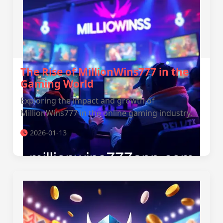
The Rise of MillionWins777 in the
Gaming World
Exploring the impact and growth of
MillionWins777 in the online gaming industry.
2026-01-13