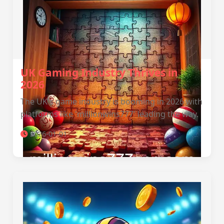
UK Gaming Industry Thrives in
2026
The UK's game industry is booming in 2026 with
platforms like 'millionwins777' leading the way.
2026-01-01