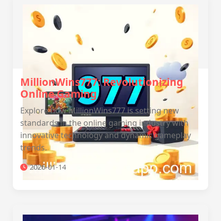
MillionWins777: Revolutionizing
Online Gaming
Explore how MillionWins777 is setting new
standards in the online gaming industry with
innovative technology and dynamic gameplay
trends.
2026-01-14