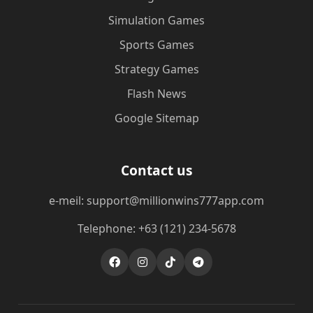
Simulation Games
Sports Games
Strategy Games
Flash News
Google Sitemap
Contact us
e-meil: support@millionwins777app.com
Telephone: +63 (121) 234-5678