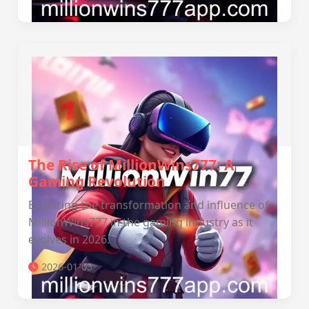
The Rise of MillionWins777: A
Gaming Revolution
Exploring the transformation and influence of
MillionWins777 in the gaming industry as it
evolves in 2026.
2026-01-03