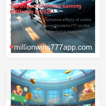
The Impact of Online Gaming
Platforms in 2026
Exploring the transformative effects of online
gaming platforms like millionwins777 on the
gaming industry and the digital economy in
2026.
2026-01-11