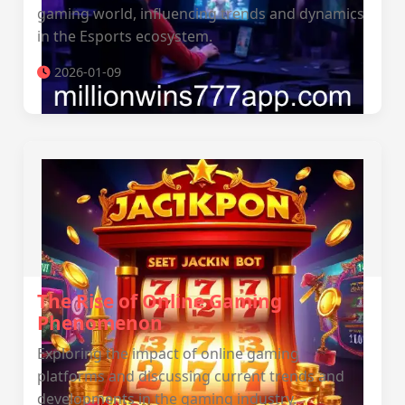
gaming world, influencing trends and dynamics
in the Esports ecosystem.
2026-01-09
The Rise of Online Gaming
Phenomenon
Exploring the impact of online gaming
platforms and discussing current trends and
developments in the gaming industry.