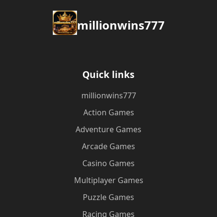
millionwins777
Quick links
millionwins777
Action Games
Adventure Games
Arcade Games
Casino Games
Multiplayer Games
Puzzle Games
Racing Games