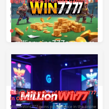
Rising Trends of Online Gaming
Exploring the current landscape of online
gaming and the future innovations shaping the
industry.
2026-01-10
Rising Influence of MillionWins777
in Online Gaming
MillionWins777 gains prominence in the online