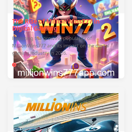
The Rise of MillionWins777 in
Digital Gaming
Exploring the growing popularity of
MillionWins777 and its impact on the digital
gaming industry in 2026.
2026-01-12