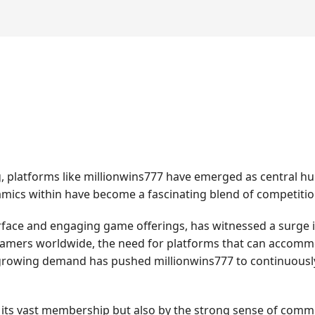
, platforms like millionwins777 have emerged as central hub
namics within have become a fascinating blend of competitio
terface and engaging game offerings, has witnessed a surge 
 gamers worldwide, the need for platforms that can accommo
 growing demand has pushed millionwins777 to continuously 
 its vast membership but also by the strong sense of commun