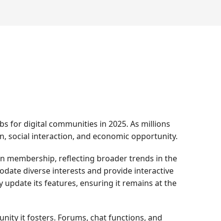
s for digital communities in 2025. As millions
n, social interaction, and economic opportunity.
in membership, reflecting broader trends in the
date diverse interests and provide interactive
update its features, ensuring it remains at the
ity it fosters. Forums, chat functions, and