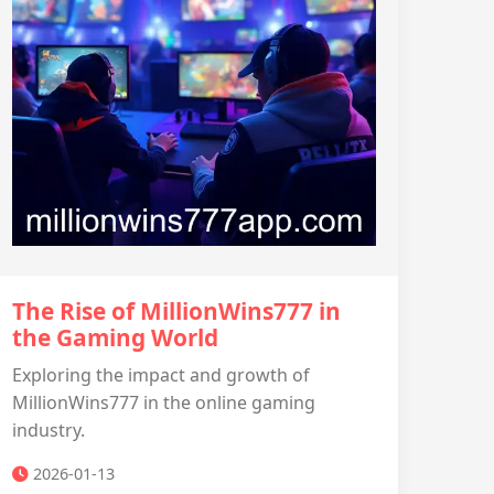
The Rise of MillionWins777 in
the Gaming World
Exploring the impact and growth of
MillionWins777 in the online gaming
industry.
2026-01-13