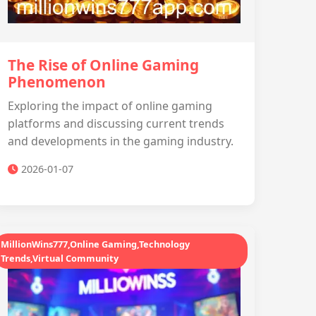
The Rise of Online Gaming
Phenomenon
Exploring the impact of online gaming
platforms and discussing current trends
and developments in the gaming industry.
2026-01-07
MillionWins777,Online Gaming,Technology
Trends,Virtual Community