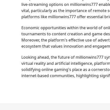
live-streaming options on millionwins777 enabl
vital, particularly as the importance of remote 
platforms like millionwins777 offer essential b
Economic opportunities within the world of onl
tournaments to content creation and game desig
Moreover, the platform's effective use of adve
ecosystem that values innovation and engagem
Looking ahead, the future of millionwins777 sy
virtual reality and artificial intelligence, pla
solidifying online gaming's place as a cornersto
internet-based communities, highlighting signi