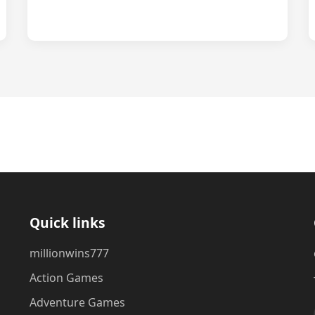
Quick links
millionwins777
Action Games
Adventure Games