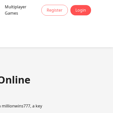
Multiplayer
Register
Login
Games
 Online
 millionwins777, a key