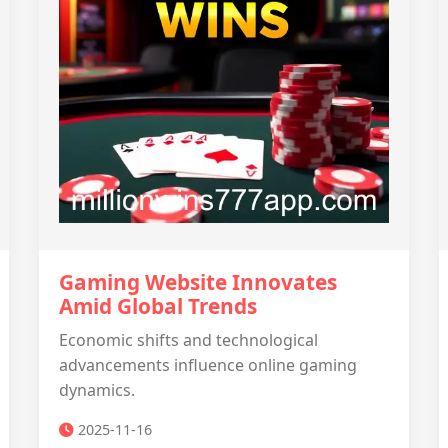
Gaming Website Innovates
Amid Global Trends
Economic shifts and technological
advancements influence online gaming
dynamics.
2025-11-16