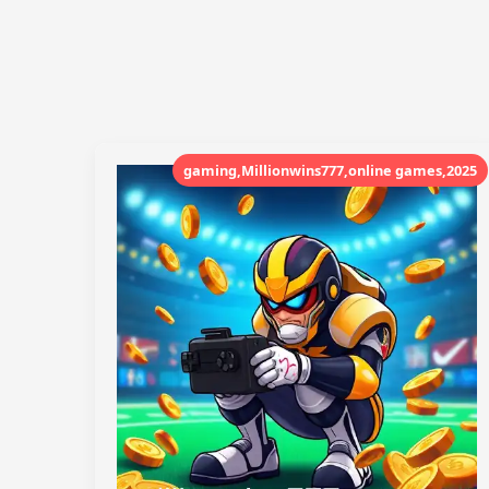
gaming,Millionwins777,online games,2025