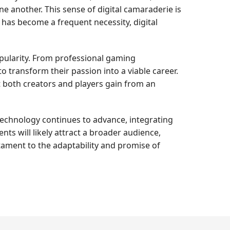
 another. This sense of digital camaraderie is
e has become a frequent necessity, digital
opularity. From professional gaming
transform their passion into a viable career.
t both creators and players gain from an
technology continues to advance, integrating
nts will likely attract a broader audience,
stament to the adaptability and promise of