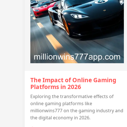
The Impact of Online Gaming
Platforms in 2026
Exploring the transformative effects of
online gaming platforms like
millionwins777 on the gaming industry and
the digital economy in 2026.