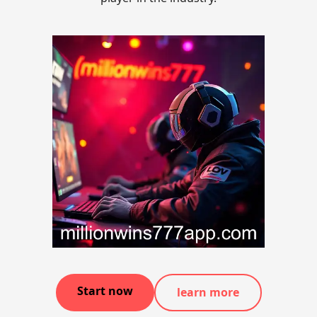
Start now
learn more