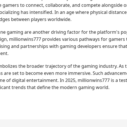
e gamers to connect, collaborate, and compete alongside one
socializing has intensified. In an age where physical distanc
ridges between players worldwide.
ine gaming are another driving factor for the platform's p
n, millionwins777 provides various pathways for gamers to 
rtising and partnerships with gaming developers ensure tha
ent.
mbolizes the broader trajectory of the gaming industry. As 
tforms are set to become even more immersive. Such advanceme
ne of digital entertainment. In 2025, millionwins777 is a te
ficant trends that define the modern gaming world.