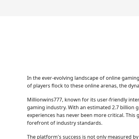
In the ever-evolving landscape of online gaming
of players flock to these online arenas, the dy
Millionwins777, known for its user-friendly in
gaming industry. With an estimated 2.7 billion
experiences has never been more critical. This
forefront of industry standards.
The platform's success is not only measured by