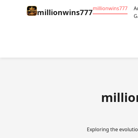
millionwins777
A
millionwins777
G
millio
Exploring the evoluti