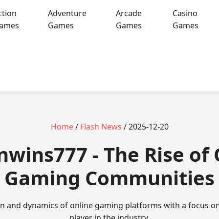
ction
Adventure
Arcade
Casino
ames
Games
Games
Games
Home
/
Flash News
/ 2025-12-20
nwins777 - The Rise of
Gaming Communities
on and dynamics of online gaming platforms with a focus on
player in the industry.