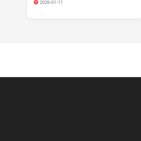
2026-01-11