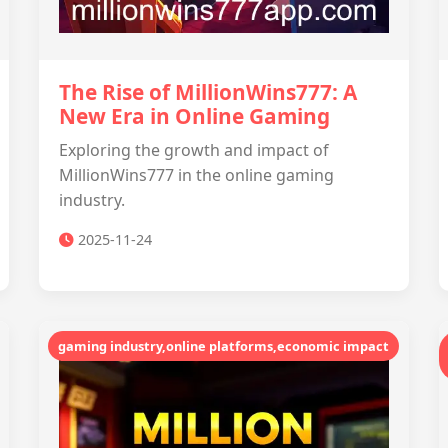
The Rise of MillionWins777: A
New Era in Online Gaming
Exploring the growth and impact of
MillionWins777 in the online gaming
industry.
2025-11-24
gaming industry,online platforms,economic impact