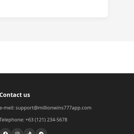
Contact us
e-meil: support@millionwins777app.com
Telephone: +63 (121) 234-5678