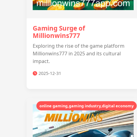
Gaming Surge of
Millionwins777
Exploring the rise of the game platform
Millionwins777 in 2025 and its cultural
impact.
2025-12-31
online gaming,gaming industry,digital economy