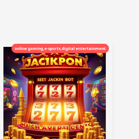
online gaming,e-sports,digital entertainment