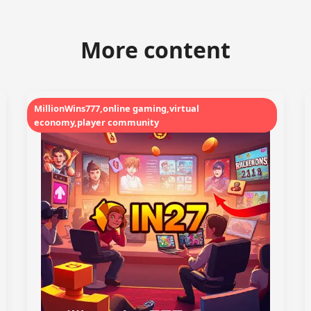
More content
MillionWins777,online gaming,virtual
economy,player community