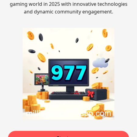
gaming world in 2025 with innovative technologies
and dynamic community engagement.