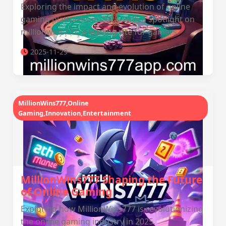
Exploring the impact and evolution of online
gaming platforms in 2025, with a spotlight on
millionwins777, a leading site for gamers.
2025-11-29
MillionWins777,Online
Gaming,Innovation,Entertainment
MillionWins777 Shaping the Future
of Online Gaming
Exploring how MillionWins777 is revolutionizing
the online gaming industry in 2025.