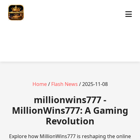
Home
/
Flash News
/ 2025-11-08
millionwins777 -
MillionWins777: A Gaming
Revolution
Explore how MillionWins777 is reshaping the online