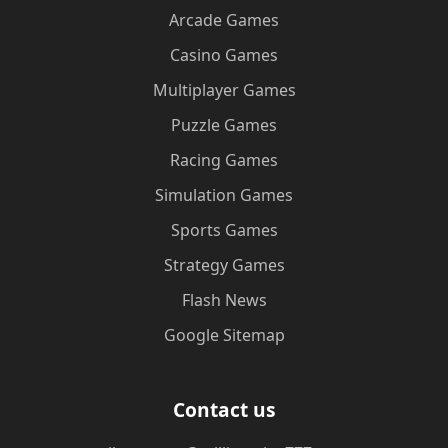
Arcade Games
Casino Games
Multiplayer Games
Puzzle Games
Racing Games
Simulation Games
Sports Games
Strategy Games
Flash News
Google Sitemap
Contact us