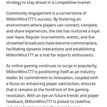
strategy to stay ahead in a competitive market.
Community engagement is a cornerstone of
MillionWins777's success. By fostering an
environment where players can connect, compete,
and share experiences, the site has nurtured a loyal
user base. Regular tournaments, events, and live-
streamed broadcasts have become commonplace,
facilitating dynamic interactions and establishing
MillionWins777 as a hub for esports enthusiasts.
As online gaming continues to surge in popularity,
MillionWins777 is positioning itself as an industry
leader. Its commitment to innovation, coupled with
a focus on enhancing player satisfaction, ensures
that it remains at the forefront of the gaming
revolution. With an eye on future trends and player
feedback, MillionWins777 is poised to redefine