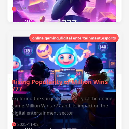
2025-12-01
online gaming,digital entertainment,esports
Rising Popularity of Million Wins
777
Exploring the surge in popularity of the online
game Million Wins 777 and its impact on the
digital entertainment sector.
2025-11-08