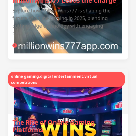
MillionWins777 Leads the Charge
Explore how MillionWins777 is shaping the
future of online gaming in 2025, blending
cutting-edge technology with engaging
experiences.
2025-12-07
online gaming,digital entertainment,virtual
competitions
The Rise of Online Gaming
Platforms