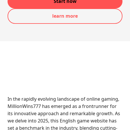
Start now
learn more
In the rapidly evolving landscape of online gaming,
MillionWins777 has emerged as a frontrunner for
its innovative approach and remarkable growth. As
we delve into 2025, this English game website has
set a benchmark in the industry, blending cutting-