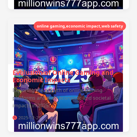
online gaming,economic impact,web safety
Evolution of Online Gaming and
Economic Impacts
Exploring the growth of online gaming
platforms and their economic and societal
impacts in 2025.
2025-12-21