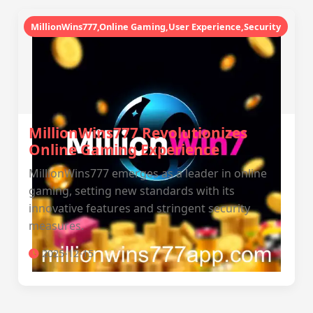
MillionWins777,Online Gaming,User Experience,Security
MillionWins777 Revolutionizes
Online Gaming Experience
MillionWins777 emerges as a leader in online
gaming, setting new standards with its
innovative features and stringent security
measures.
2025-12-15