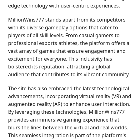
edge technology with user-centric experiences.
MillionWins777 stands apart from its competitors
with its diverse gameplay options that cater to
players of all skill levels. From casual gamers to
professional esports athletes, the platform offers a
vast array of games that ensure engagement and
excitement for everyone. This inclusivity has
bolstered its reputation, attracting a global
audience that contributes to its vibrant community.
The site has also embraced the latest technological
advancements, incorporating virtual reality (VR) and
augmented reality (AR) to enhance user interaction.
By leveraging these technologies, MillionWins777
provides an immersive gaming experience that
blurs the lines between the virtual and real worlds.
This seamless integration is part of the platform's