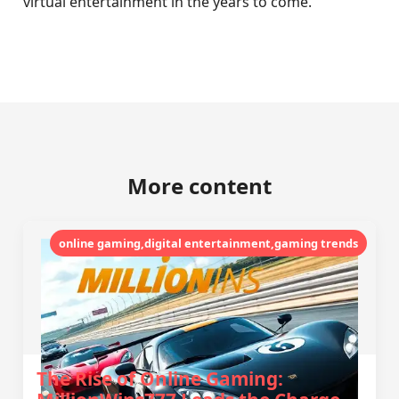
virtual entertainment in the years to come.
More content
online gaming,digital entertainment,gaming trends
The Rise of Online Gaming: