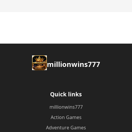
millionwins777
Quick links
millionwins777
Action Games
Adventure Games