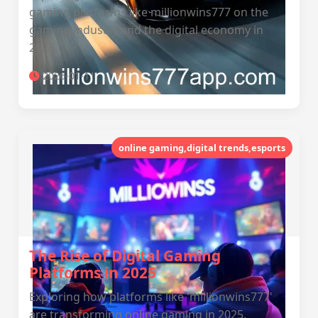
gaming platforms like millionwins777 on the
gaming industry and the digital economy in
2026.
2026-01-11
online gaming,digital trends,esports
The Rise of Digital Gaming
Platforms in 2025
Exploring how platforms like 'millionwins777'
are transforming online gaming in 2025.