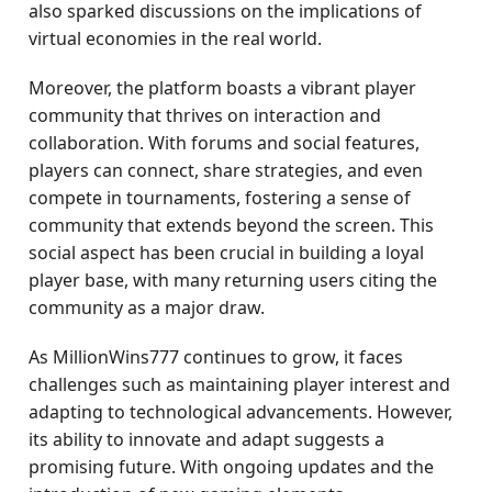
also sparked discussions on the implications of
virtual economies in the real world.
Moreover, the platform boasts a vibrant player
community that thrives on interaction and
collaboration. With forums and social features,
players can connect, share strategies, and even
compete in tournaments, fostering a sense of
community that extends beyond the screen. This
social aspect has been crucial in building a loyal
player base, with many returning users citing the
community as a major draw.
As MillionWins777 continues to grow, it faces
challenges such as maintaining player interest and
adapting to technological advancements. However,
its ability to innovate and adapt suggests a
promising future. With ongoing updates and the