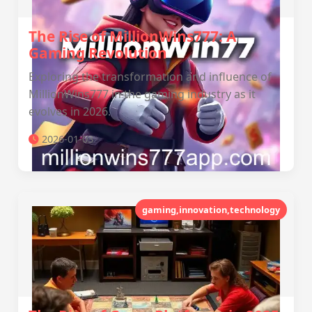
The Rise of MillionWins777: A
Gaming Revolution
Exploring the transformation and influence of
MillionWins777 in the gaming industry as it
evolves in 2026.
2026-01-03
gaming,innovation,technology