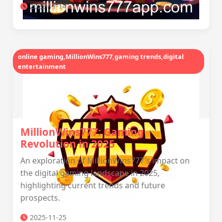
2025-11-14
online gaming,MillionWins777,gaming trends,digital
entertainment
MillionWins777: Gaming
Revolution in 2025
An exploration of MillionWins777's impact on
the digital gaming landscape in 2025,
highlighting current trends and future
prospects.
2025-11-25