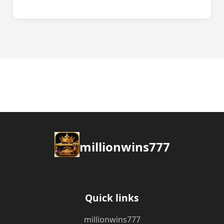
millionwins777
Quick links
millionwins777