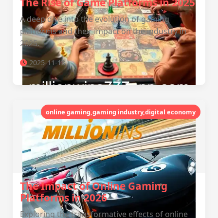
The Rise of Game Platforms in 2025
A deep dive into the evolution of gaming
platforms and their impact on the industry in
2025.
2025-11-18
online gaming,gaming industry,digital economy
The Impact of Online Gaming
Platforms in 2026
Exploring the transformative effects of online