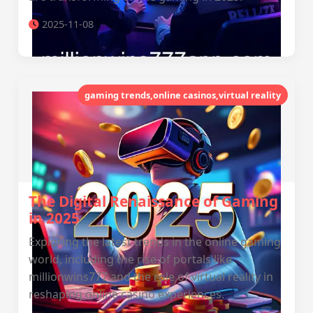
2025-11-08
gaming trends,online casinos,virtual reality
The Digital Renaissance of Gaming
in 2025
Exploring the latest trends in the online gaming
world, including the rise of portals like
millionwins777 and the role of virtual reality in
reshaping online casino experiences.