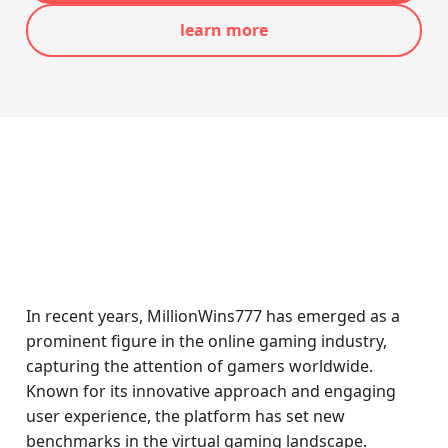
learn more
In recent years, MillionWins777 has emerged as a
prominent figure in the online gaming industry,
capturing the attention of gamers worldwide.
Known for its innovative approach and engaging
user experience, the platform has set new
benchmarks in the virtual gaming landscape.