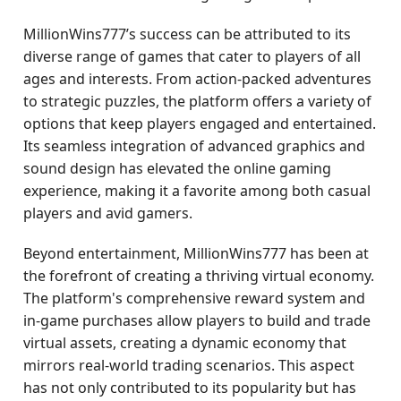
MillionWins777’s success can be attributed to its
diverse range of games that cater to players of all
ages and interests. From action-packed adventures
to strategic puzzles, the platform offers a variety of
options that keep players engaged and entertained.
Its seamless integration of advanced graphics and
sound design has elevated the online gaming
experience, making it a favorite among both casual
players and avid gamers.
Beyond entertainment, MillionWins777 has been at
the forefront of creating a thriving virtual economy.
The platform's comprehensive reward system and
in-game purchases allow players to build and trade
virtual assets, creating a dynamic economy that
mirrors real-world trading scenarios. This aspect
has not only contributed to its popularity but has