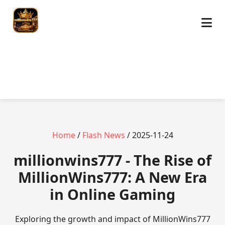
Home
/
Flash News
/ 2025-11-24
millionwins777 - The Rise of
MillionWins777: A New Era
in Online Gaming
Exploring the growth and impact of MillionWins777