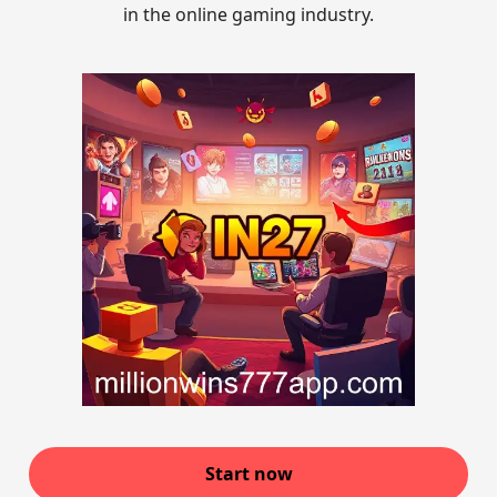
in the online gaming industry.
Start now