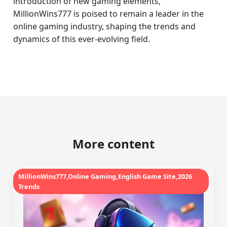
introduction of new gaming elements,
MillionWins777 is poised to remain a leader in the
online gaming industry, shaping the trends and
dynamics of this ever-evolving field.
More content
MillionWins777,Online Gaming,English Game Site,2026
Trends