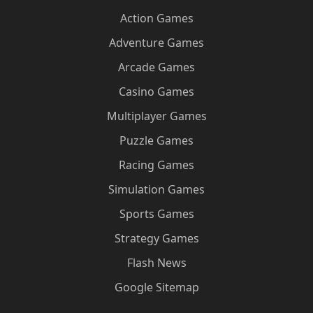
Action Games
Adventure Games
Arcade Games
Casino Games
Multiplayer Games
Puzzle Games
Racing Games
Simulation Games
Sports Games
Strategy Games
Flash News
Google Sitemap