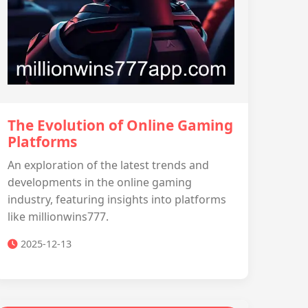
The Evolution of Online Gaming
Platforms
An exploration of the latest trends and
developments in the online gaming
industry, featuring insights into platforms
like millionwins777.
2025-12-13