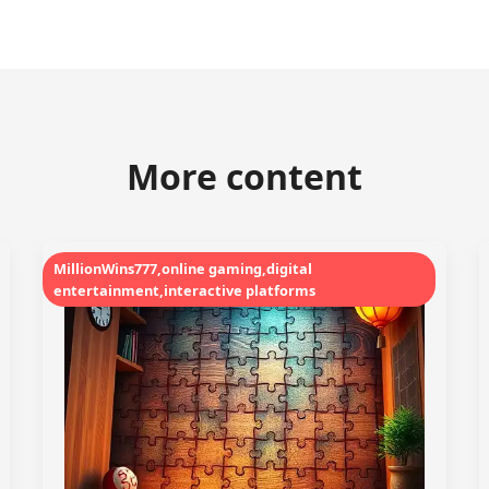
More content
MillionWins777,online gaming,digital
entertainment,interactive platforms