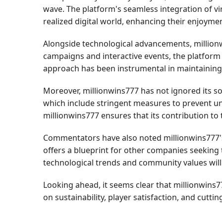
wave. The platform's seamless integration of vi
realized digital world, enhancing their enjoyme
Alongside technological advancements, millionw
campaigns and interactive events, the platfor
approach has been instrumental in maintaining
Moreover, millionwins777 has not ignored its so
which include stringent measures to prevent und
millionwins777 ensures that its contribution to 
Commentators have also noted millionwins777's 
offers a blueprint for other companies seeking 
technological trends and community values will 
Looking ahead, it seems clear that millionwins77
on sustainability, player satisfaction, and cutt