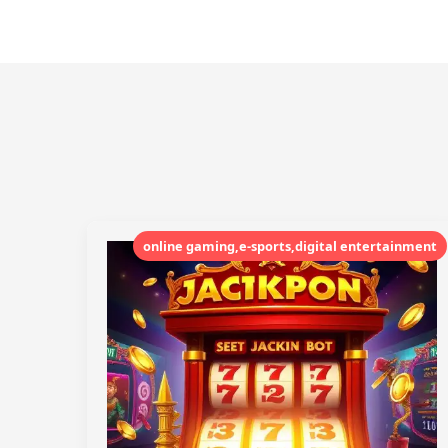
online gaming,e-sports,digital entertainment