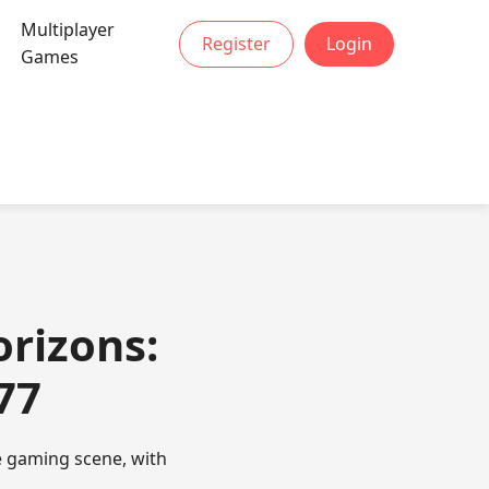
Multiplayer
Register
Login
Games
orizons:
77
ne gaming scene, with