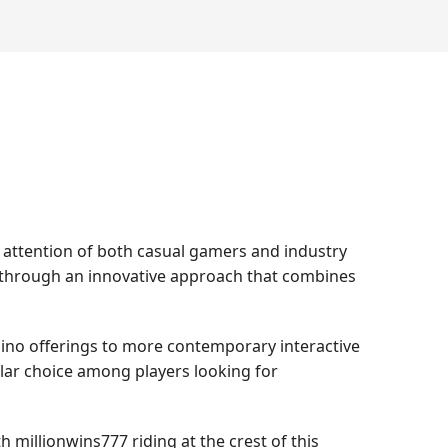
e attention of both casual gamers and industry
lf through an innovative approach that combines
asino offerings to more contemporary interactive
ular choice among players looking for
 millionwins777 riding at the crest of this