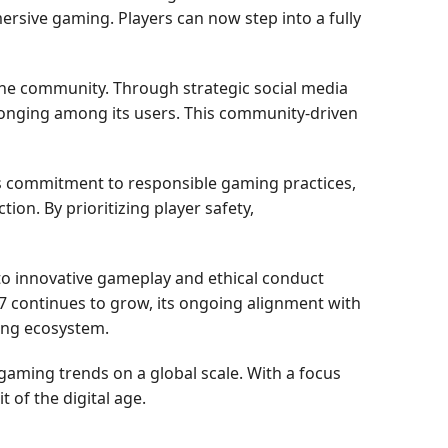
ersive gaming. Players can now step into a fully
ine community. Through strategic social media
longing among its users. This community-driven
m's commitment to responsible gaming practices,
on. By prioritizing player safety,
to innovative gameplay and ethical conduct
77 continues to grow, its ongoing alignment with
ming ecosystem.
 gaming trends on a global scale. With a focus
 of the digital age.