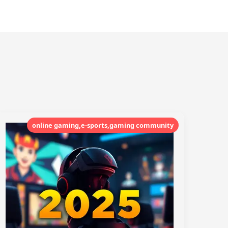
online gaming,e-sports,gaming community