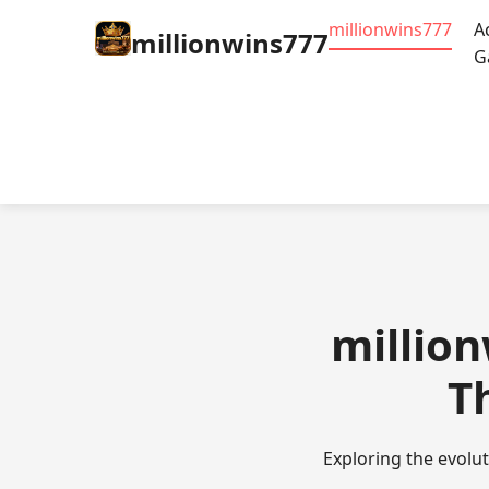
millionwins777
A
millionwins777
G
million
T
Exploring the evolut