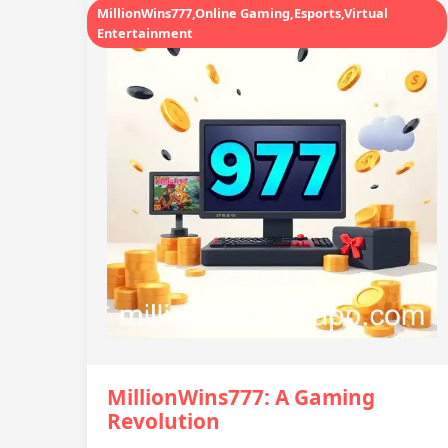
MillionWins777,Online Gaming,Esports,Virtual
Entertainment
MillionWins777: A Gaming
Revolution