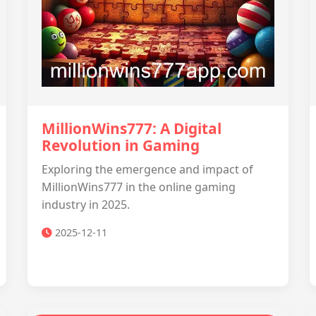
MillionWins777: A Digital
Revolution in Gaming
Exploring the emergence and impact of
MillionWins777 in the online gaming
industry in 2025.
2025-12-11