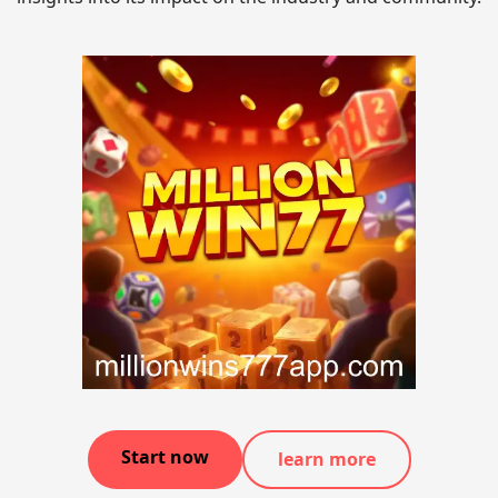
Start now
learn more