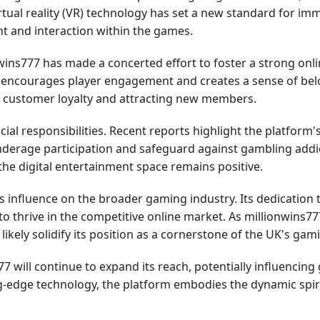
rtual reality (VR) technology has set a new standard for imm
nt and interaction within the games.
ins777 has made a concerted effort to foster a strong onl
m encourages player engagement and creates a sense of be
 customer loyalty and attracting new members.
cial responsibilities. Recent reports highlight the platfor
erage participation and safeguard against gambling addicti
the digital entertainment space remains positive.
influence on the broader gaming industry. Its dedication 
to thrive in the competitive online market. As millionwins7
likely solidify its position as a cornerstone of the UK's ga
7 will continue to expand its reach, potentially influencing
ing-edge technology, the platform embodies the dynamic spirit