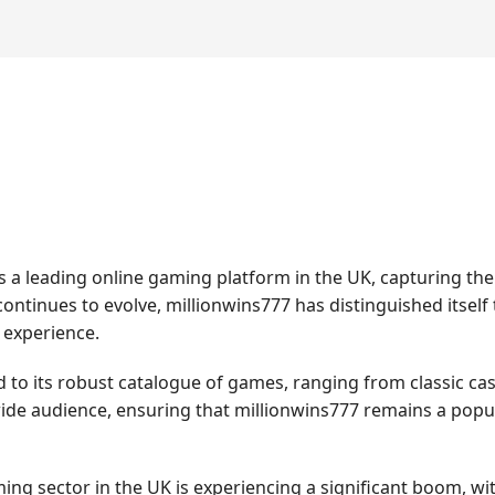
s a leading online gaming platform in the UK, capturing th
continues to evolve, millionwins777 has distinguished itse
 experience.
d to its robust catalogue of games, ranging from classic c
 wide audience, ensuring that millionwins777 remains a pop
ing sector in the UK is experiencing a significant boom, with