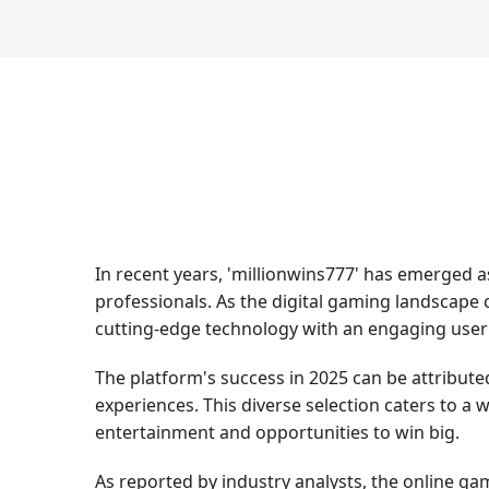
In recent years, 'millionwins777' has emerged a
professionals. As the digital gaming landscape 
cutting-edge technology with an engaging user
The platform's success in 2025 can be attribute
experiences. This diverse selection caters to a
entertainment and opportunities to win big.
As reported by industry analysts, the online gam