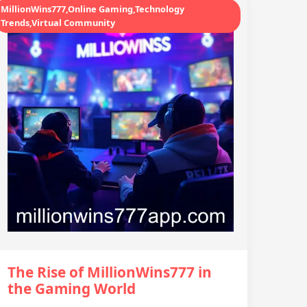
MillionWins777,Online Gaming,Technology
Trends,Virtual Community
The Rise of MillionWins777 in
the Gaming World