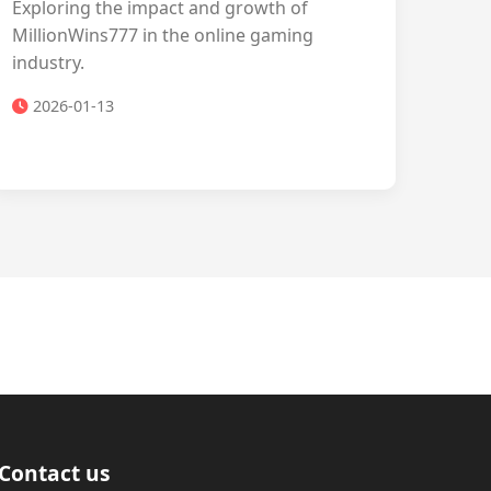
Exploring the impact and growth of
MillionWins777 in the online gaming
industry.
2026-01-13
Contact us