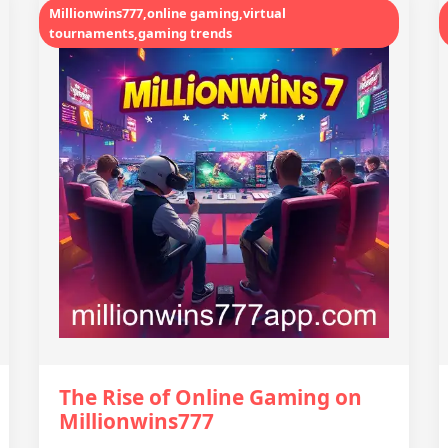
Millionwins777,online gaming,virtual
tournaments,gaming trends
The Rise of Online Gaming on
Millionwins777