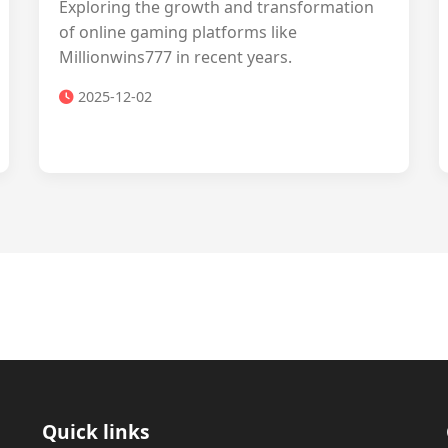
Exploring the growth and transformation
of online gaming platforms like
Millionwins777 in recent years.
2025-12-02
Quick links