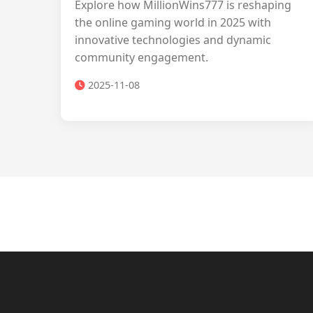
Explore how MillionWins777 is reshaping
the online gaming world in 2025 with
innovative technologies and dynamic
community engagement.
2025-11-08