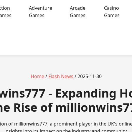
ction
Adventure
Arcade
Casino
ames
Games
Games
Games
Home
/
Flash News
/ 2025-11-30
wins777 - Expanding H
he Rise of millionwins7
ion of millionwins777, a prominent player in the UK's onli
insights into its impact on the industry and community.