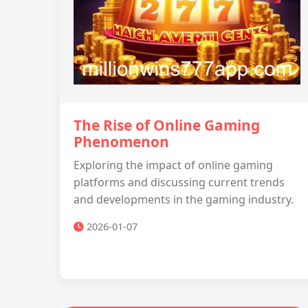
The Rise of Online Gaming
Phenomenon
Exploring the impact of online gaming
platforms and discussing current trends
and developments in the gaming industry.
2026-01-07