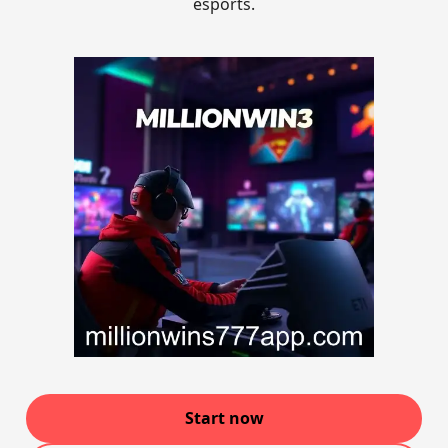
esports.
Start now