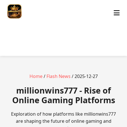
Home
/
Flash News
/ 2025-12-27
millionwins777 - Rise of
Online Gaming Platforms
Exploration of how platforms like millionwins777
are shaping the future of online gaming and