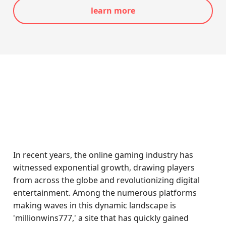
learn more
In recent years, the online gaming industry has
witnessed exponential growth, drawing players
from across the globe and revolutionizing digital
entertainment. Among the numerous platforms
making waves in this dynamic landscape is
'millionwins777,' a site that has quickly gained