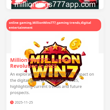
online gaming,MillionWins777,gaming trends,digital
entertainment
MillionWins777: Gaming
Revolution in 2025
An exploration of MillionWins777's impact on
the digital gaming landscape in 2025,
highlighting current trends and future
prospects.
2025-11-25