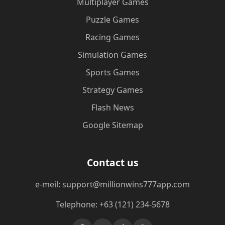
Multiplayer Games
Puzzle Games
Racing Games
Simulation Games
Sports Games
Strategy Games
Flash News
Google Sitemap
Contact us
e-meil: support@millionwins777app.com
Telephone: +63 (121) 234-5678