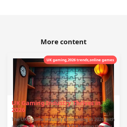
More content
UK gaming,2026 trends,online games
UK Gaming Industry Thrives in
2026
The UK's game industry is booming in 2026 with
platforms like 'millionwins777' leading the way.