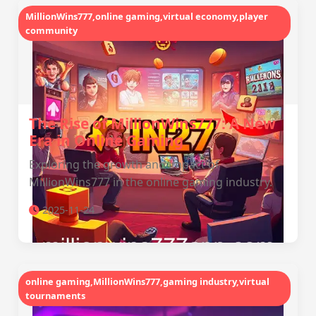
MillionWins777,online gaming,virtual economy,player
community
The Rise of MillionWins777: A New
Era in Online Gaming
Exploring the growth and impact of
MillionWins777 in the online gaming industry.
2025-11-24
online gaming,MillionWins777,gaming industry,virtual
tournaments