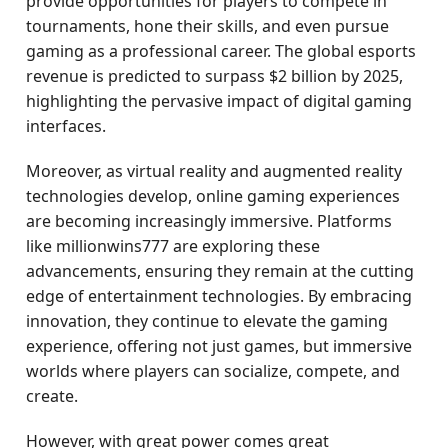
provide opportunities for players to compete in
tournaments, hone their skills, and even pursue
gaming as a professional career. The global esports
revenue is predicted to surpass $2 billion by 2025,
highlighting the pervasive impact of digital gaming
interfaces.
Moreover, as virtual reality and augmented reality
technologies develop, online gaming experiences
are becoming increasingly immersive. Platforms
like millionwins777 are exploring these
advancements, ensuring they remain at the cutting
edge of entertainment technologies. By embracing
innovation, they continue to elevate the gaming
experience, offering not just games, but immersive
worlds where players can socialize, compete, and
create.
However, with great power comes great