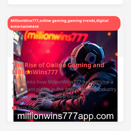
MillionWins777,online gaming,gaming trends,digital
entertainment
The Rise of Online Gaming and
MillionWins777
A look into how MillionWins777 has become a
significant player in the online gaming industry
by adapting to the latest trends.
2026-01-06