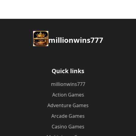
millionwins777
Quick links
millionwins777
Action Games
Adventure Games
Arcade Games
Casino Games