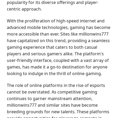
popularity for its diverse offerings and player-
centric approach.
With the proliferation of high-speed internet and
advanced mobile technologies, gaming has become
more accessible than ever. Sites like millionwins777
have capitalized on this trend, providing a seamless
gaming experience that caters to both casual
players and serious gamers alike. The platform's
user-friendly interface, coupled with a vast array of
games, has made it a go-to destination for anyone
looking to indulge in the thrill of online gaming.
The role of online platforms in the rise of esports
cannot be overstated. As competitive gaming
continues to garner mainstream attention,
millionwins777 and similar sites have become
breeding grounds for new talents. These platforms