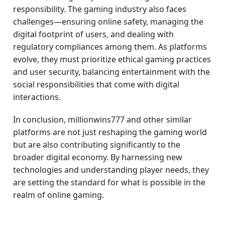
responsibility. The gaming industry also faces
challenges—ensuring online safety, managing the
digital footprint of users, and dealing with
regulatory compliances among them. As platforms
evolve, they must prioritize ethical gaming practices
and user security, balancing entertainment with the
social responsibilities that come with digital
interactions.
In conclusion, millionwins777 and other similar
platforms are not just reshaping the gaming world
but are also contributing significantly to the
broader digital economy. By harnessing new
technologies and understanding player needs, they
are setting the standard for what is possible in the
realm of online gaming.