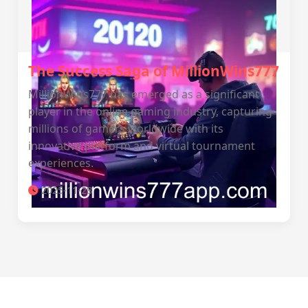
The Success Saga of MillionWins777
MillionWins777 has emerged as a significant
player in the online gaming industry, capturing
millions of gamers worldwide with its
innovative platform and virtual tournament
experiences.
2025-11-28