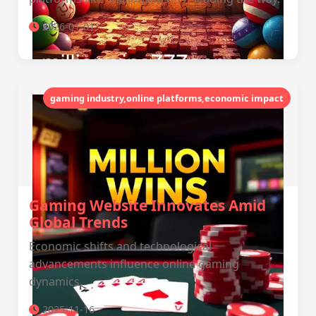
2026-01-01
gaming industry,online platforms,economic impact
Gaming Website Innovates Amid
Global Trends
Economic shifts and technological
advancements influence online gaming
dynamics.
2025-11-16