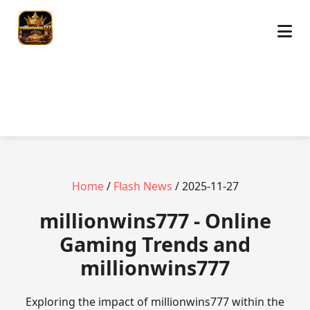
Home
/
Flash News
/ 2025-11-27
millionwins777 - Online
Gaming Trends and
millionwins777
Exploring the impact of millionwins777 within the