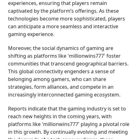
experiences, ensuring that players remain
captivated by the platform’s offerings. As these
technologies become more sophisticated, players
can anticipate a more seamless and interactive
gaming experience.
Moreover, the social dynamics of gaming are
shifting as platforms like 'millionwins777' foster
communities that transcend geographical barriers.
This global connectivity engenders a sense of
belonging among gamers, who can share
strategies, form alliances, and compete in an
increasingly interconnected gaming ecosystem.
Reports indicate that the gaming industry is set to
reach new heights in the coming years, with
platforms like 'millionwins777' playing a pivotal role
in this growth. By continually evolving and meeting