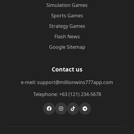
Simulation Games
Sports Games
Strategy Games
Flash News
Google Sitemap
Contact us
e-meil: support@millionwins777app.com
Telephone: +63 (121) 234-5678