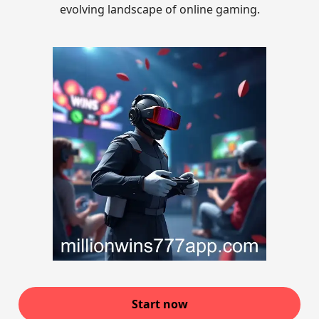
evolving landscape of online gaming.
Start now