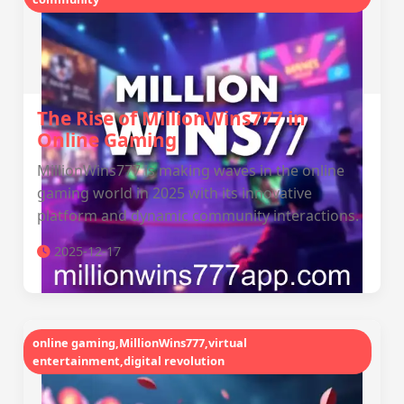
The Rise of MillionWins777 in
Online Gaming
MillionWins777 is making waves in the online
gaming world in 2025 with its innovative
platform and dynamic community interactions.
2025-12-17
online gaming,MillionWins777,virtual
entertainment,digital revolution