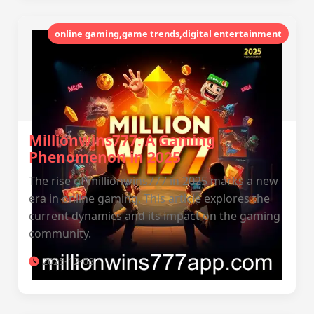
online gaming,game trends,digital entertainment
Millionwins777: A Gaming
Phenomenon in 2025
The rise of millionwins777 in 2025 marks a new
era in online gaming. This article explores the
current dynamics and its impact on the gaming
community.
2025-12-08