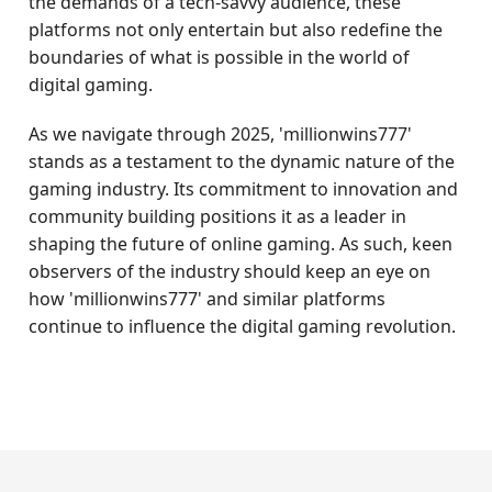
the demands of a tech-savvy audience, these
platforms not only entertain but also redefine the
boundaries of what is possible in the world of
digital gaming.
As we navigate through 2025, 'millionwins777'
stands as a testament to the dynamic nature of the
gaming industry. Its commitment to innovation and
community building positions it as a leader in
shaping the future of online gaming. As such, keen
observers of the industry should keep an eye on
how 'millionwins777' and similar platforms
continue to influence the digital gaming revolution.