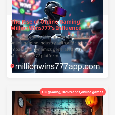
The Rise of Online Gaming:
MillionWins777's Influence
An exploration of the growing influence of the
online gaming industry, with a focus on the
impact and dynamics generated by the
MillionWins777 platform.
2025-11-23
UK gaming,2026 trends,online games