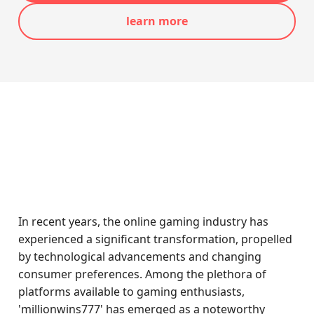
learn more
In recent years, the online gaming industry has
experienced a significant transformation, propelled
by technological advancements and changing
consumer preferences. Among the plethora of
platforms available to gaming enthusiasts,
'millionwins777' has emerged as a noteworthy