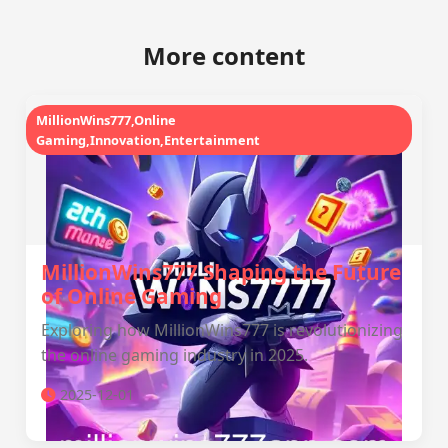
More content
MillionWins777,Online
Gaming,Innovation,Entertainment
MillionWins777 Shaping the Future
of Online Gaming
Exploring how MillionWins777 is revolutionizing
the online gaming industry in 2025.
2025-12-01