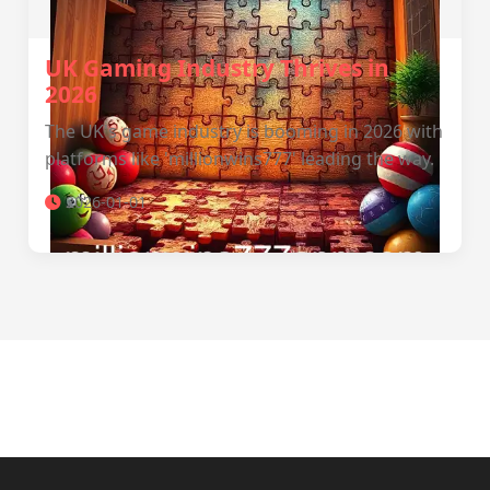
UK Gaming Industry Thrives in
2026
The UK's game industry is booming in 2026 with
platforms like 'millionwins777' leading the way.
2026-01-01