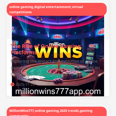
online gaming,digital entertainment,virtual
competitions
The Rise of Online Gaming
Platforms
Exploring the impact and evolution of online
gaming platforms in 2025, with a spotlight on
millionwins777, a leading site for gamers.
2025-11-29
MillionWins777,online gaming,2025 trends,gaming
community