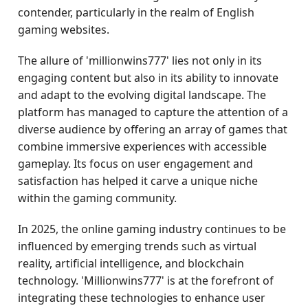
contender, particularly in the realm of English
gaming websites.
The allure of 'millionwins777' lies not only in its
engaging content but also in its ability to innovate
and adapt to the evolving digital landscape. The
platform has managed to capture the attention of a
diverse audience by offering an array of games that
combine immersive experiences with accessible
gameplay. Its focus on user engagement and
satisfaction has helped it carve a unique niche
within the gaming community.
In 2025, the online gaming industry continues to be
influenced by emerging trends such as virtual
reality, artificial intelligence, and blockchain
technology. 'Millionwins777' is at the forefront of
integrating these technologies to enhance user