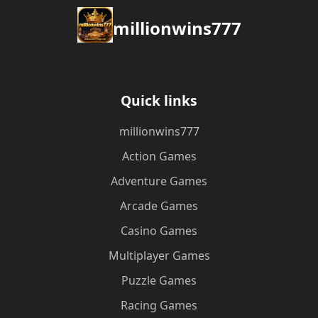
millionwins777
Quick links
millionwins777
Action Games
Adventure Games
Arcade Games
Casino Games
Multiplayer Games
Puzzle Games
Racing Games