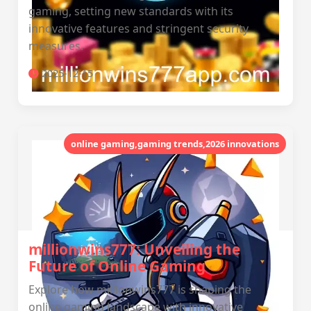
gaming, setting new standards with its
innovative features and stringent security
measures.
2025-12-15
online gaming,gaming trends,2026 innovations
millionwins777: Unveiling the
Future of Online Gaming
Explore how millionwins777 is shaping the
online gaming landscape with innovative