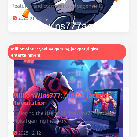
features and community engagement.
2026-01-02
MillionWins777,online gaming,jackpot,digital
entertainment
MillionWins777: Digital Jackpot
Revolution
Exploring the rise of MillionWins777 in the
digital gaming industry.
2025-12-12