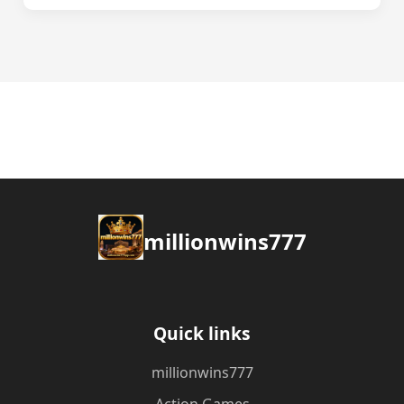
millionwins777
Quick links
millionwins777