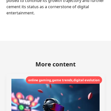
poised to continue its growth trajectory and further
cement its status as a cornerstone of digital
entertainment.
More content
online gaming,game trends,digital evolution