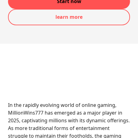
Start now
learn more
In the rapidly evolving world of online gaming,
MillionWins777 has emerged as a major player in
2025, captivating millions with its dynamic offerings.
As more traditional forms of entertainment
struggle to maintain their footholds, the gaming