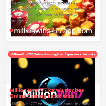
The rise of Millionwins777 signifies a
transformative period in the online gaming
sector, blending innovation with player
engagement.
2025-12-05
MillionWins777,Online Gaming,User Experience,Security
MillionWins777 Revolutionizes
Online Gaming Experience
MillionWins777 emerges as a leader in online