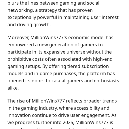
blurs the lines between gaming and social
networking, a strategy that has proven
exceptionally powerful in maintaining user interest
and driving growth.
Moreover, MillionWins777's economic model has
empowered a new generation of gamers to
participate in its expansive universe without the
prohibitive costs often associated with high-end
gaming setups. By offering tiered subscription
models and in-game purchases, the platform has
opened its doors to casual gamers and enthusiasts
alike.
The rise of MillionWins777 reflects broader trends
in the gaming industry, where accessibility and
innovation continue to drive user engagement. As
we progress further into 2025, MillionWins777 is