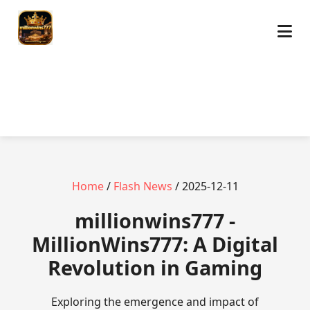
Home
/
Flash News
/ 2025-12-11
millionwins777 -
MillionWins777: A Digital
Revolution in Gaming
Exploring the emergence and impact of