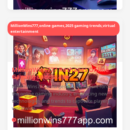
MillionWins777,online games,2025 gaming trends,virtual
entertainment
MillionWins777 Reshapes Online
Gaming Landscape
MillionWins777 emerges as a dominant force in
the online gaming industry, embracing new
technologies and trends to captivate players
worldwide.
2025-11-22