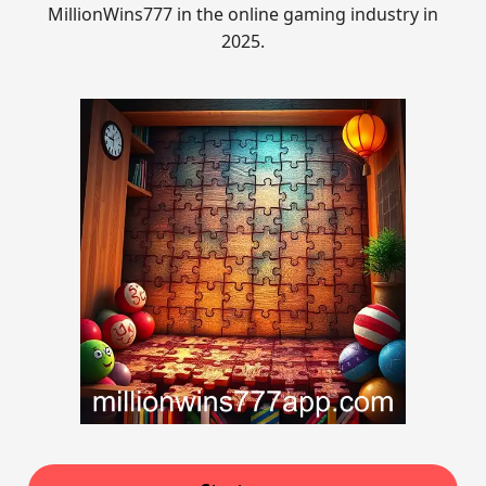
MillionWins777 in the online gaming industry in
2025.