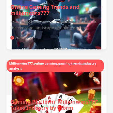
Online Gaming Trends and
millionwins777
Exploring the impact of millionwins777 within
the evolving landscape of online gaming.
2025-11-27
Millionwins777,online gaming,gaming trends,industry
analysis
Gaming Platform 'Millionwins777'
Takes Industry by Storm