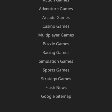
Action Games
Adventure Games
Arcade Games
Casino Games
Multiplayer Games
Puzzle Games
Racing Games
Simulation Games
Sports Games
Strategy Games
Flash News
Google Sitemap