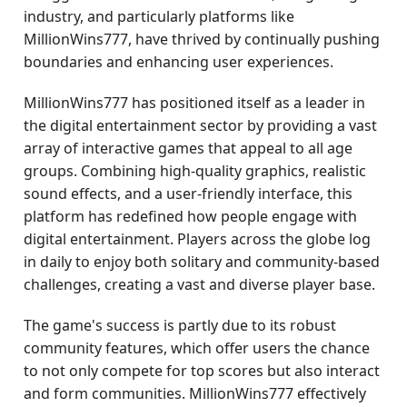
industry, and particularly platforms like
MillionWins777, have thrived by continually pushing
boundaries and enhancing user experiences.
MillionWins777 has positioned itself as a leader in
the digital entertainment sector by providing a vast
array of interactive games that appeal to all age
groups. Combining high-quality graphics, realistic
sound effects, and a user-friendly interface, this
platform has redefined how people engage with
digital entertainment. Players across the globe log
in daily to enjoy both solitary and community-based
challenges, creating a vast and diverse player base.
The game's success is partly due to its robust
community features, which offer users the chance
to not only compete for top scores but also interact
and form communities. MillionWins777 effectively